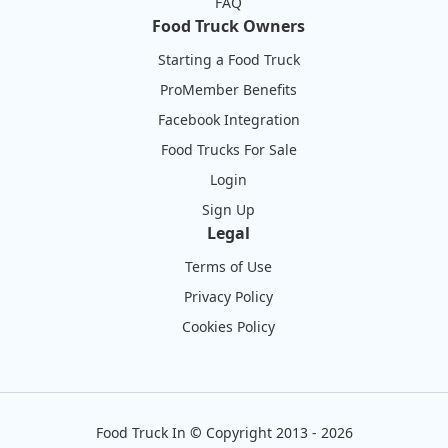
FAQ
Food Truck Owners
Starting a Food Truck
ProMember Benefits
Facebook Integration
Food Trucks For Sale
Login
Sign Up
Legal
Terms of Use
Privacy Policy
Cookies Policy
Food Truck In
©
Copyright 2013 - 2026