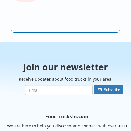
Join our newsletter
Receive updates about food trucks in your area!
Subscribe
FoodTrucksIn.com
We are here to help you discover and connect with over 9000