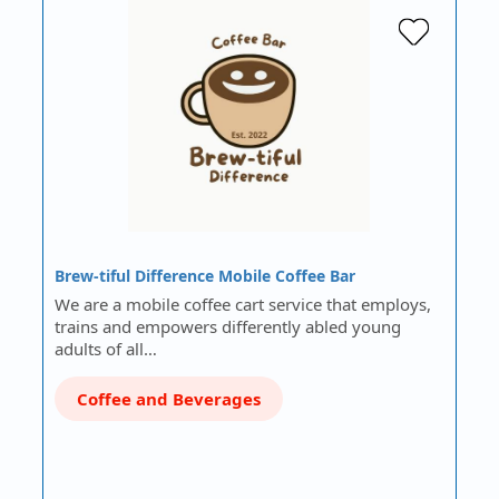
Brew-tiful Difference Mobile Coffee Bar
We are a mobile coffee cart service that employs,
trains and empowers differently abled young
adults of all…
Coffee and Beverages