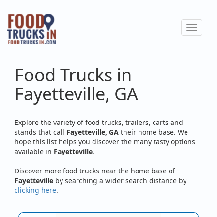
Skip
to
Toggle
main
navigat
content
Food Trucks in
Fayetteville, GA
Explore the variety of food trucks, trailers, carts and
stands that call
Fayetteville, GA
their home base. We
hope this list helps you discover the many tasty options
available in
Fayetteville
.
Discover more food trucks near the home base of
Fayetteville
by searching a wider search distance by
clicking here
.