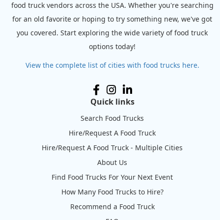
food truck vendors across the USA. Whether you're searching
for an old favorite or hoping to try something new, we've got
you covered. Start exploring the wide variety of food truck
options today!
View the complete list of cities with food trucks here.
Quick links
Search Food Trucks
Hire/Request A Food Truck
Hire/Request A Food Truck - Multiple Cities
About Us
Find Food Trucks For Your Next Event
How Many Food Trucks to Hire?
Recommend a Food Truck