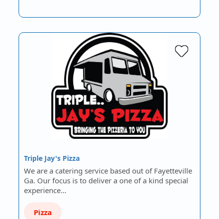
Triple Jay's Pizza
We are a catering service based out of Fayetteville
Ga. Our focus is to deliver a one of a kind special
experience…
Pizza