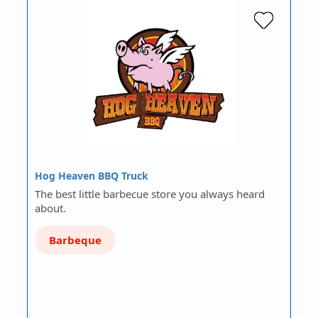
Hog Heaven BBQ Truck
The best little barbecue store you always heard
about.
Barbeque