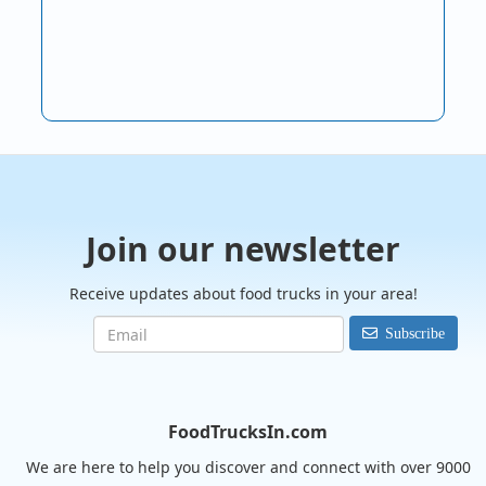
Join our newsletter
Receive updates about food trucks in your area!
Subscribe
FoodTrucksIn.com
We are here to help you discover and connect with over 9000