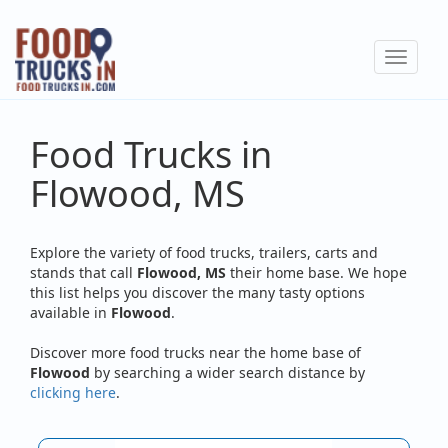
Skip
to
Toggle
main
navigat
content
Food Trucks in
Flowood, MS
Explore the variety of food trucks, trailers, carts and
stands that call
Flowood, MS
their home base. We hope
this list helps you discover the many tasty options
available in
Flowood
.
Discover more food trucks near the home base of
Flowood
by searching a wider search distance by
clicking here
.