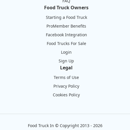
FAQ
Food Truck Owners
Starting a Food Truck
ProMember Benefits
Facebook Integration
Food Trucks For Sale
Login
Sign Up
Legal
Terms of Use
Privacy Policy
Cookies Policy
Food Truck In
©
Copyright 2013 - 2026