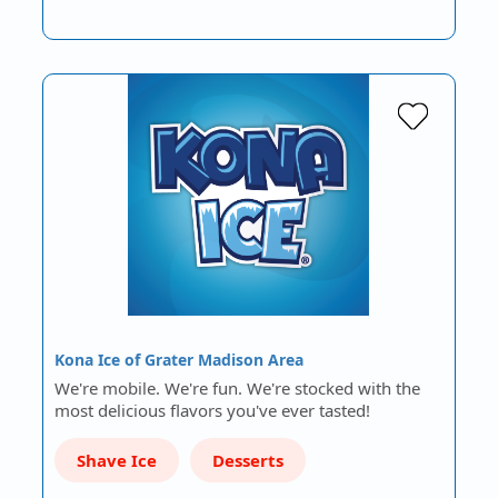
Kona Ice of Grater Madison Area
We're mobile. We're fun. We're stocked with the
most delicious flavors you've ever tasted!
Shave Ice
Desserts