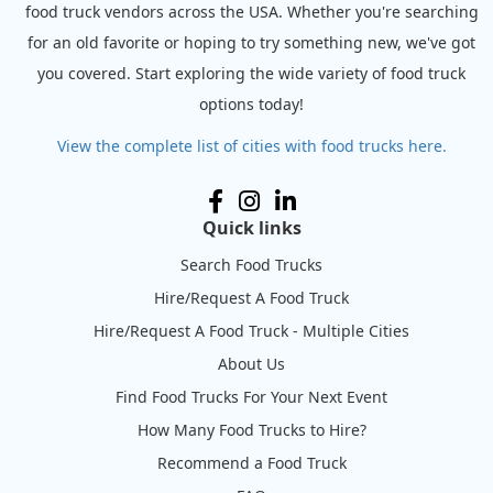
food truck vendors across the USA. Whether you're searching
for an old favorite or hoping to try something new, we've got
you covered. Start exploring the wide variety of food truck
options today!
View the complete list of cities with food trucks here.
Quick links
Search Food Trucks
Hire/Request A Food Truck
Hire/Request A Food Truck - Multiple Cities
About Us
Find Food Trucks For Your Next Event
How Many Food Trucks to Hire?
Recommend a Food Truck