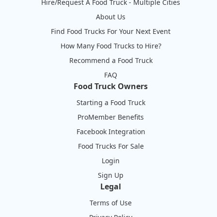
Hire/Request A Food Truck - Multiple Cities
About Us
Find Food Trucks For Your Next Event
How Many Food Trucks to Hire?
Recommend a Food Truck
FAQ
Food Truck Owners
Starting a Food Truck
ProMember Benefits
Facebook Integration
Food Trucks For Sale
Login
Sign Up
Legal
Terms of Use