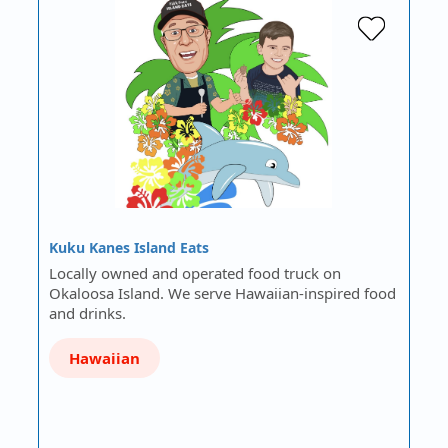
Kuku Kanes Island Eats
Locally owned and operated food truck on
Okaloosa Island. We serve Hawaiian-inspired food
and drinks.
Hawaiian