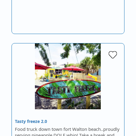
Tasty freeze 2.0
Food truck down town fort Walton beach..proudly
serving pineapple DOLE whip! Take a break and