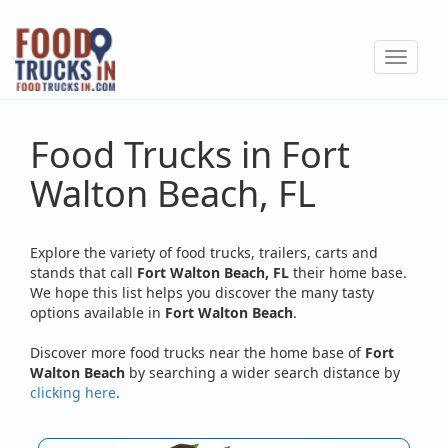
Skip
to
Toggle
main
navigat
content
Food Trucks in Fort
Walton Beach, FL
Explore the variety of food trucks, trailers, carts and
stands that call
Fort Walton Beach, FL
their home base.
We hope this list helps you discover the many tasty
options available in
Fort Walton Beach
.
Discover more food trucks near the home base of
Fort
Walton Beach
by searching a wider search distance by
clicking here
.