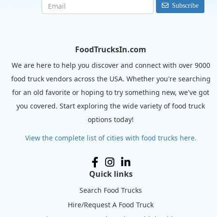
Subscribe
FoodTrucksIn.com
We are here to help you discover and connect with over 9000
food truck vendors across the USA. Whether you're searching
for an old favorite or hoping to try something new, we've got
you covered. Start exploring the wide variety of food truck
options today!
View the complete list of cities with food trucks here.
Quick links
Search Food Trucks
Hire/Request A Food Truck