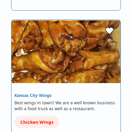
Kansas City Wings
Best wings in town!! We are a well known business
with a food truck as well as a restaurant.
Chicken Wings