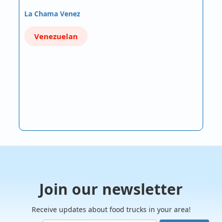
La Chama Venez
Venezuelan
Join our newsletter
Receive updates about food trucks in your area!