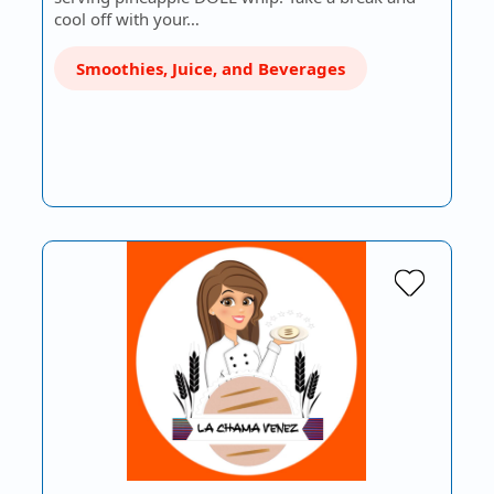
cool off with your…
Smoothies, Juice, and Beverages