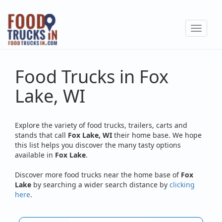
Skip
to
Toggle
main
navigat
content
Food Trucks in Fox
Lake, WI
Explore the variety of food trucks, trailers, carts and
stands that call
Fox Lake, WI
their home base. We hope
this list helps you discover the many tasty options
available in
Fox Lake
.
Discover more food trucks near the home base of
Fox
Lake
by searching a wider search distance by
clicking
here
.