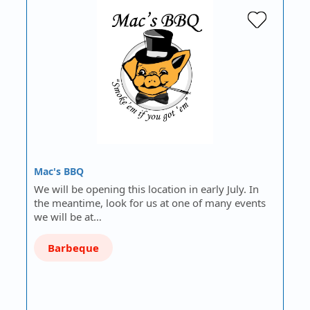
Mac's BBQ
We will be opening this location in early July. In
the meantime, look for us at one of many events
we will be at…
Barbeque