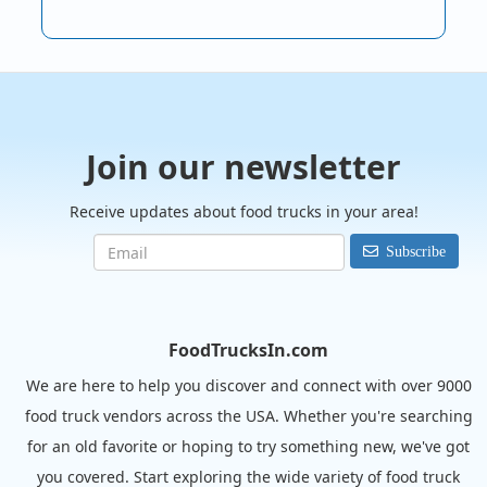
Join our newsletter
Receive updates about food trucks in your area!
Subscribe
FoodTrucksIn.com
We are here to help you discover and connect with over 9000
food truck vendors across the USA. Whether you're searching
for an old favorite or hoping to try something new, we've got
you covered. Start exploring the wide variety of food truck