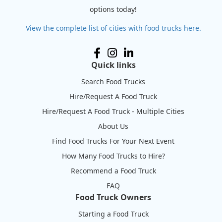
options today!
View the complete list of cities with food trucks here.
Quick links
Search Food Trucks
Hire/Request A Food Truck
Hire/Request A Food Truck - Multiple Cities
About Us
Find Food Trucks For Your Next Event
How Many Food Trucks to Hire?
Recommend a Food Truck
FAQ
Food Truck Owners
Starting a Food Truck