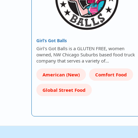
Girl’s Got Balls
Girl's Got Balls is a GLUTEN FREE, women
owned, NW Chicago Suburbs based food truck
company that serves a variety of…
American (New)
Comfort Food
Global Street Food