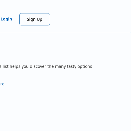
Login
Sign Up
 list helps you discover the many tasty options
ere
.