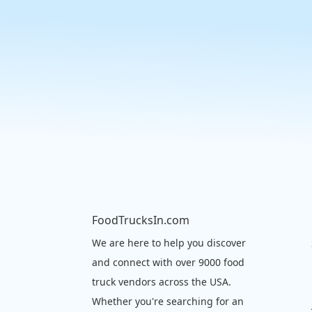
FoodTrucksIn.com
We are here to help you discover
and connect with over 9000 food
truck vendors across the USA.
Whether you're searching for an