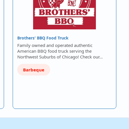
Brothers' BBQ Food Truck
Family owned and operated authentic
American BBQ food truck serving the
Northwest Suburbs of Chicago! Check our…
Barbeque