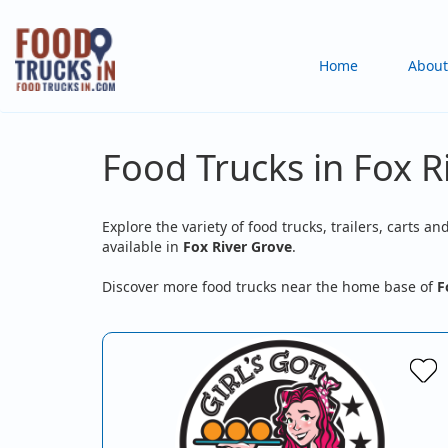
Skip
to
Main
Home
About
main
content
navigation
Food Trucks in Fox R
Explore the variety of food trucks, trailers, carts an
available in
Fox River Grove
.
Discover more food trucks near the home base of
F