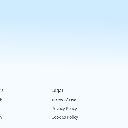
rs
Legal
ck
Terms of Use
s
Privacy Policy
on
Cookies Policy
e