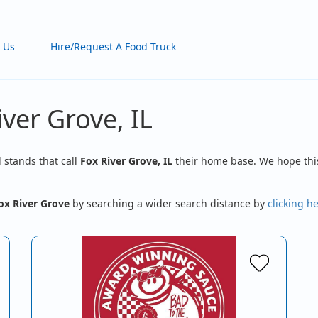
 Us
Hire/Request A Food Truck
iver Grove, IL
d stands that call
Fox River Grove, IL
their home base. We hope this
ox River Grove
by searching a wider search distance by
clicking h