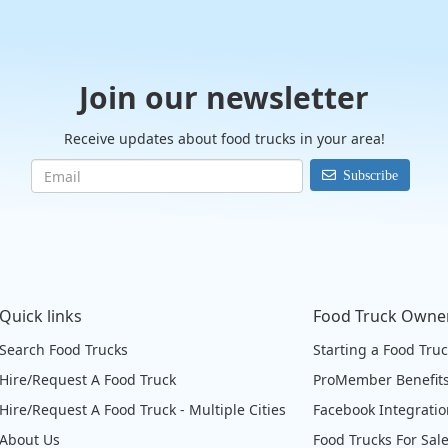
Join our newsletter
Receive updates about food trucks in your area!
Subscribe
Quick links
Food Truck Owne
Search Food Trucks
Starting a Food Tru
Hire/Request A Food Truck
ProMember Benefit
Hire/Request A Food Truck - Multiple Cities
Facebook Integrati
About Us
Food Trucks For Sal