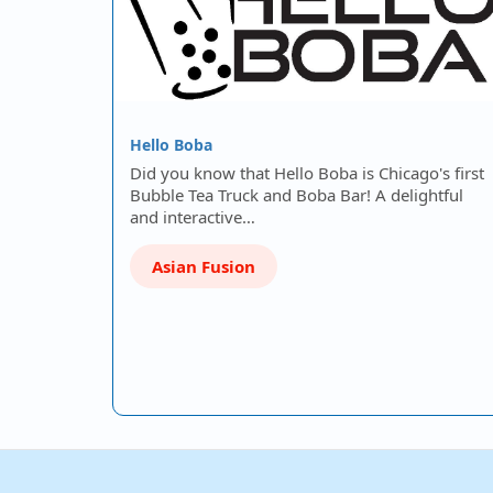
Hello Boba
Did you know that Hello Boba is Chicago's first
Bubble Tea Truck and Boba Bar! A delightful
and interactive…
Asian Fusion