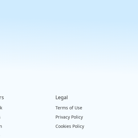
rs
Legal
ck
Terms of Use
s
Privacy Policy
on
Cookies Policy
e