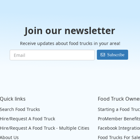
Join our newsletter
Receive updates about food trucks in your area!
Subscribe
Quick links
Food Truck Owne
Search Food Trucks
Starting a Food Tru
Hire/Request A Food Truck
ProMember Benefit
Hire/Request A Food Truck - Multiple Cities
Facebook Integrati
About Us
Food Trucks For Sal