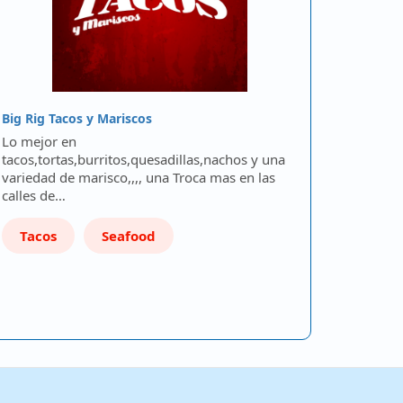
Big Rig Tacos y Mariscos
Lo mejor en
tacos,tortas,burritos,quesadillas,nachos y una
variedad de marisco,,,, una Troca mas en las
calles de…
Tacos
Seafood