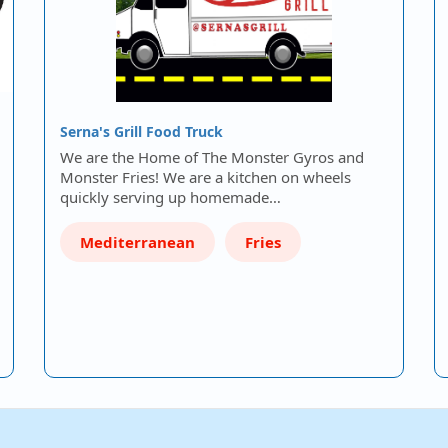
Serna's Grill Food Truck
We are the Home of The Monster Gyros and
Monster Fries! We are a kitchen on wheels
quickly serving up homemade…
Mediterranean
Fries