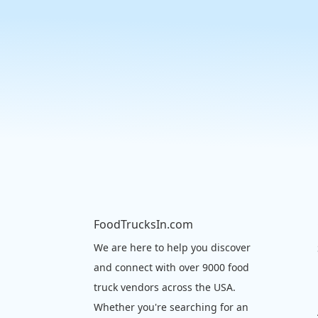
FoodTrucksIn.com
We are here to help you discover
and connect with over 9000 food
truck vendors across the USA.
Whether you're searching for an