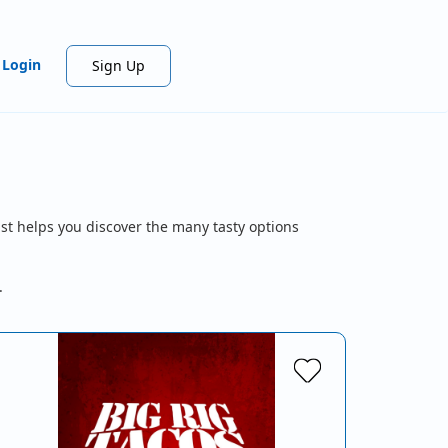
Login
Sign Up
st helps you discover the many tasty options
.