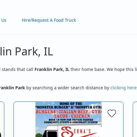
 Us
Hire/Request A Food Truck
in Park, IL
d stands that call
Franklin Park, IL
their home base. We hope this li
ranklin Park
by searching a wider search distance by
clicking here