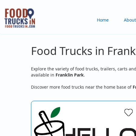
Skip
to
Main
Home
About
main
content
navigation
Food Trucks in Frankl
Explore the variety of food trucks, trailers, carts an
available in
Franklin Park
.
Discover more food trucks near the home base of
F