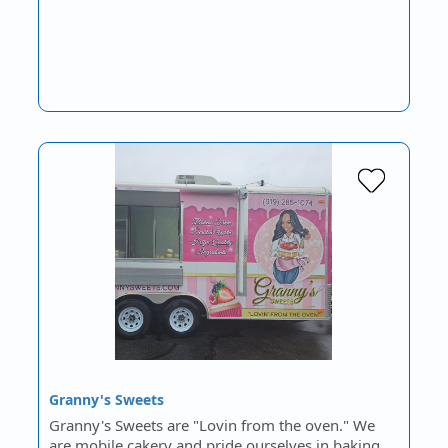
Granny's Sweets
Granny's Sweets are "Lovin from the oven." We
are mobile cakery and pride ourselves in baking