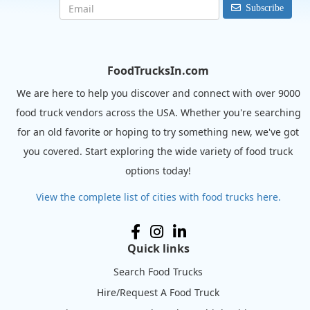
Subscribe
FoodTrucksIn.com
We are here to help you discover and connect with over 9000
food truck vendors across the USA. Whether you're searching
for an old favorite or hoping to try something new, we've got
you covered. Start exploring the wide variety of food truck
options today!
View the complete list of cities with food trucks here.
Quick links
Search Food Trucks
Hire/Request A Food Truck