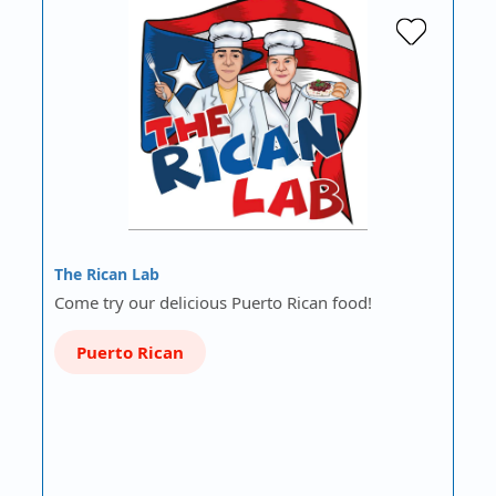
The Rican Lab
Come try our delicious Puerto Rican food!
Puerto Rican