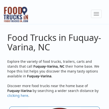
Skip
to
Toggle
main
navigat
content
Food Trucks in Fuquay-
Varina, NC
Explore the variety of food trucks, trailers, carts and
stands that call
Fuquay-Varina, NC
their home base. We
hope this list helps you discover the many tasty options
available in
Fuquay-Varina
.
Discover more food trucks near the home base of
Fuquay-Varina
by searching a wider search distance by
clicking here
.