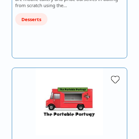
from scratch using the…
Desserts