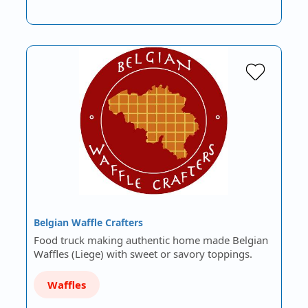
Belgian Waffle Crafters
Food truck making authentic home made Belgian
Waffles (Liege) with sweet or savory toppings.
Waffles