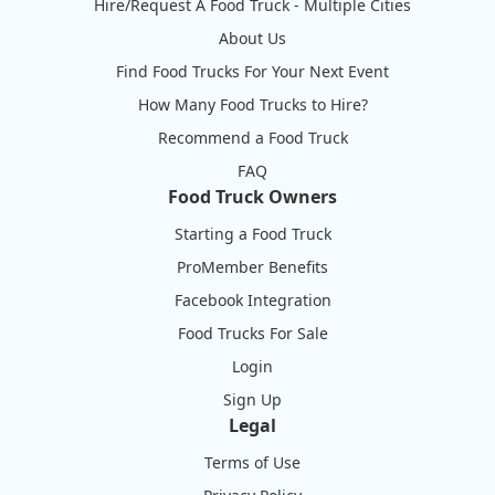
Hire/Request A Food Truck - Multiple Cities
About Us
Find Food Trucks For Your Next Event
How Many Food Trucks to Hire?
Recommend a Food Truck
FAQ
Food Truck Owners
Starting a Food Truck
ProMember Benefits
Facebook Integration
Food Trucks For Sale
Login
Sign Up
Legal
Terms of Use