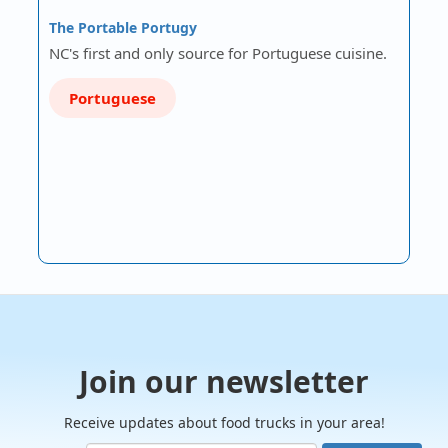
The Portable Portugy
NC's first and only source for Portuguese cuisine.
Portuguese
Join our newsletter
Receive updates about food trucks in your area!