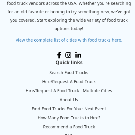
food truck vendors across the USA. Whether you're searching
for an old favorite or hoping to try something new, we've got
you covered. Start exploring the wide variety of food truck
options today!
View the complete list of cities with food trucks here.
Quick links
Search Food Trucks
Hire/Request A Food Truck
Hire/Request A Food Truck - Multiple Cities
About Us
Find Food Trucks For Your Next Event
How Many Food Trucks to Hire?
Recommend a Food Truck