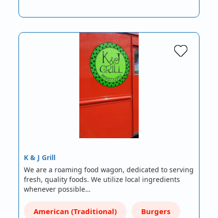
K & J Grill
We are a roaming food wagon, dedicated to serving
fresh, quality foods. We utilize local ingredients
whenever possible…
American (Traditional)
Burgers