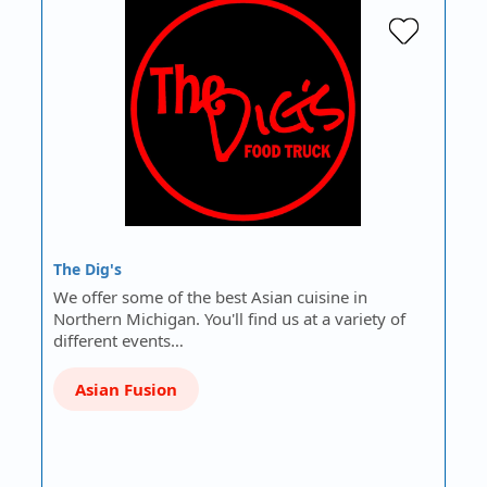
The Dig's
We offer some of the best Asian cuisine in
Northern Michigan. You'll find us at a variety of
different events…
Asian Fusion