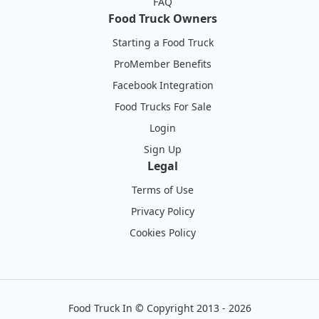
FAQ
Food Truck Owners
Starting a Food Truck
ProMember Benefits
Facebook Integration
Food Trucks For Sale
Login
Sign Up
Legal
Terms of Use
Privacy Policy
Cookies Policy
Food Truck In
©
Copyright 2013 - 2026