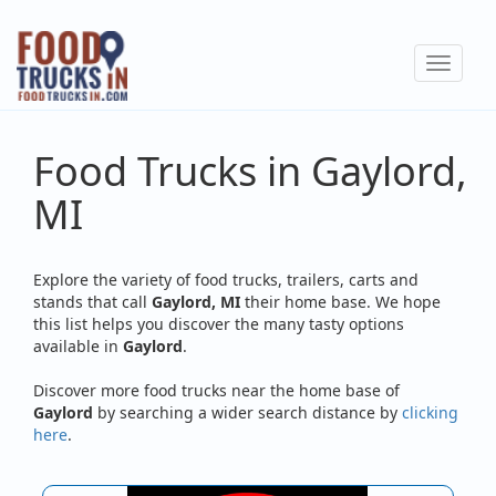
Skip
to
Toggle
main
navigat
content
Food Trucks in Gaylord,
MI
Explore the variety of food trucks, trailers, carts and
stands that call
Gaylord, MI
their home base. We hope
this list helps you discover the many tasty options
available in
Gaylord
.
Discover more food trucks near the home base of
Gaylord
by searching a wider search distance by
clicking
here
.