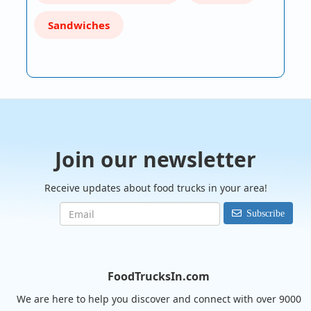
Sandwiches
Join our newsletter
Receive updates about food trucks in your area!
Subscribe
FoodTrucksIn.com
We are here to help you discover and connect with over 9000