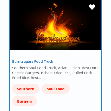
Burntsugars Food Truck
Southern Soul Food Truck, Asian Fusion, Best Darn
Cheese Burgers, Brisket Fried Rice, Pulled Pork
Fried Rice, Best…
Southern
Soul Food
Burgers