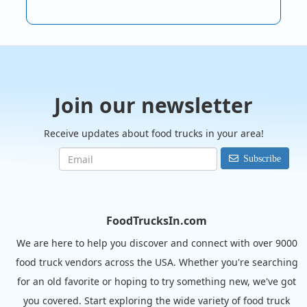
Join our newsletter
Receive updates about food trucks in your area!
Subscribe
FoodTrucksIn.com
We are here to help you discover and connect with over 9000
food truck vendors across the USA. Whether you're searching
for an old favorite or hoping to try something new, we've got
you covered. Start exploring the wide variety of food truck