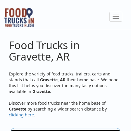
Skip
to
Toggle
main
navigat
content
Food Trucks in
Gravette, AR
Explore the variety of food trucks, trailers, carts and
stands that call
Gravette, AR
their home base. We hope
this list helps you discover the many tasty options
available in
Gravette
.
Discover more food trucks near the home base of
Gravette
by searching a wider search distance by
clicking here
.