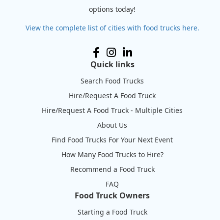
options today!
View the complete list of cities with food trucks here.
Quick links
Search Food Trucks
Hire/Request A Food Truck
Hire/Request A Food Truck - Multiple Cities
About Us
Find Food Trucks For Your Next Event
How Many Food Trucks to Hire?
Recommend a Food Truck
FAQ
Food Truck Owners
Starting a Food Truck