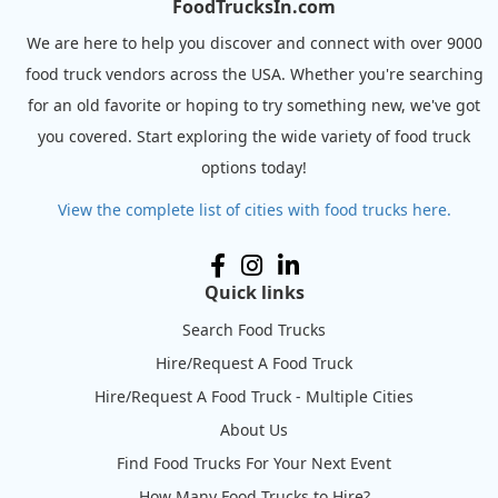
FoodTrucksIn.com
We are here to help you discover and connect with over 9000
food truck vendors across the USA. Whether you're searching
for an old favorite or hoping to try something new, we've got
you covered. Start exploring the wide variety of food truck
options today!
View the complete list of cities with food trucks here.
Quick links
Search Food Trucks
Hire/Request A Food Truck
Hire/Request A Food Truck - Multiple Cities
About Us
Find Food Trucks For Your Next Event
How Many Food Trucks to Hire?