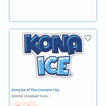
Kona Ice of The Crescent City
Mobile snowball truck.