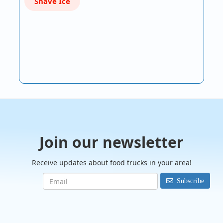
Shave Ice
Join our newsletter
Receive updates about food trucks in your area!
Subscribe