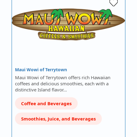
Maui Wowi of Terrytown
Maui Wowi of Terrytown offers rich Hawaiian
coffees and delicious smoothies, each with a
distinctive Island flavor…
Coffee and Beverages
Smoothies, Juice, and Beverages