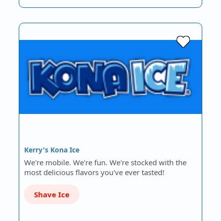
Kerry's Kona Ice
We're mobile. We're fun. We're stocked with the
most delicious flavors you've ever tasted!
Shave Ice