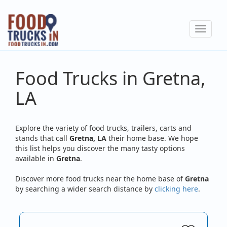
Skip
to
Toggle
main
navigat
content
Food Trucks in Gretna,
LA
Explore the variety of food trucks, trailers, carts and
stands that call
Gretna, LA
their home base. We hope
this list helps you discover the many tasty options
available in
Gretna
.
Discover more food trucks near the home base of
Gretna
by searching a wider search distance by
clicking here
.