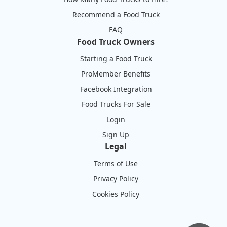
Recommend a Food Truck
FAQ
Food Truck Owners
Starting a Food Truck
ProMember Benefits
Facebook Integration
Food Trucks For Sale
Login
Sign Up
Legal
Terms of Use
Privacy Policy
Cookies Policy