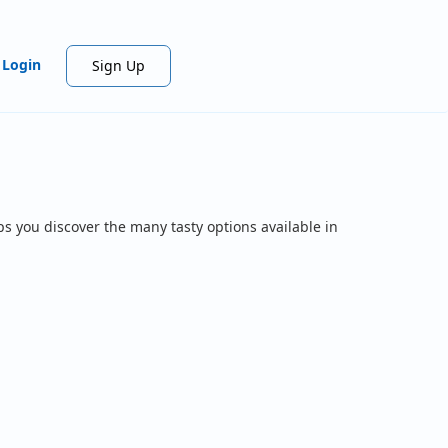
Login
Sign Up
ps you discover the many tasty options available in