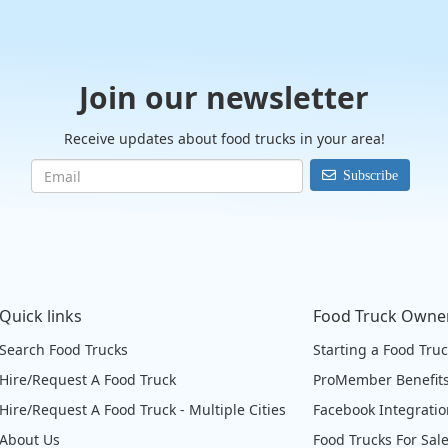
Join our newsletter
Receive updates about food trucks in your area!
Subscribe
Quick links
Food Truck Owne
Search Food Trucks
Starting a Food Tru
Hire/Request A Food Truck
ProMember Benefit
Hire/Request A Food Truck - Multiple Cities
Facebook Integrati
About Us
Food Trucks For Sal