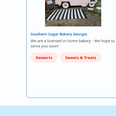
Southern Sugar Bakery Georgia
We are a licensed in-home bakery - We hope to
serve you soon!
Desserts
Sweets & Treats