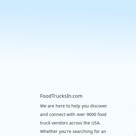
FoodTrucksIn.com
We are here to help you discover
and connect with over 9000 food
truck vendors across the USA.
Whether you're searching for an