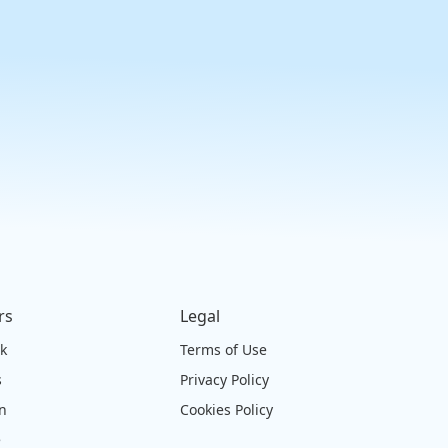
rs
Legal
ck
Terms of Use
s
Privacy Policy
on
Cookies Policy
e