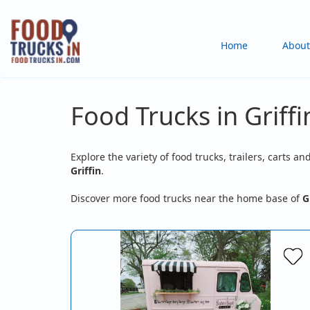
Skip
to
Main
Home
About
main
content
navigation
Food Trucks in Griffi
Explore the variety of food trucks, trailers, carts an
Griffin
.
Discover more food trucks near the home base of
G