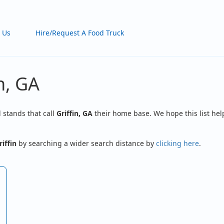
 Us
Hire/Request A Food Truck
n, GA
d stands that call
Griffin, GA
their home base. We hope this list hel
riffin
by searching a wider search distance by
clicking here
.