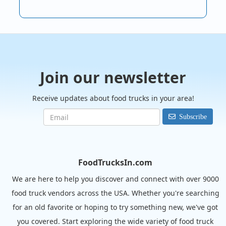
Join our newsletter
Receive updates about food trucks in your area!
Subscribe
FoodTrucksIn.com
We are here to help you discover and connect with over 9000
food truck vendors across the USA. Whether you're searching
for an old favorite or hoping to try something new, we've got
you covered. Start exploring the wide variety of food truck