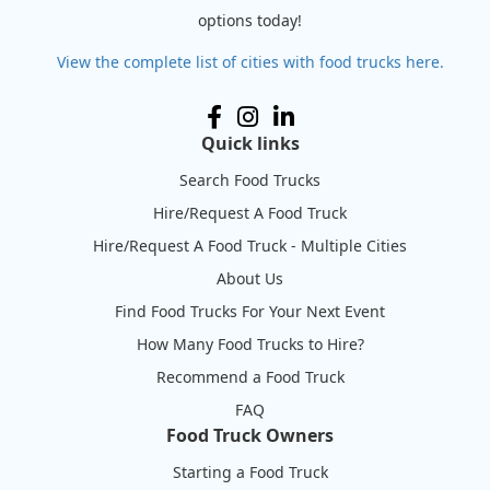
options today!
View the complete list of cities with food trucks here.
Quick links
Search Food Trucks
Hire/Request A Food Truck
Hire/Request A Food Truck - Multiple Cities
About Us
Find Food Trucks For Your Next Event
How Many Food Trucks to Hire?
Recommend a Food Truck
FAQ
Food Truck Owners
Starting a Food Truck