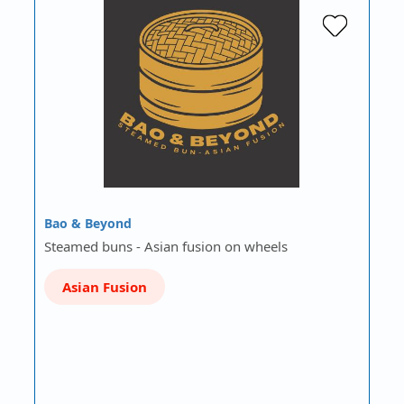
Bao & Beyond
Steamed buns - Asian fusion on wheels
Asian Fusion