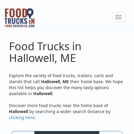
Skip
to
Toggle
main
navigat
content
Food Trucks in
Hallowell, ME
Explore the variety of food trucks, trailers, carts and
stands that call
Hallowell, ME
their home base. We hope
this list helps you discover the many tasty options
available in
Hallowell
.
Discover more food trucks near the home base of
Hallowell
by searching a wider search distance by
clicking here
.