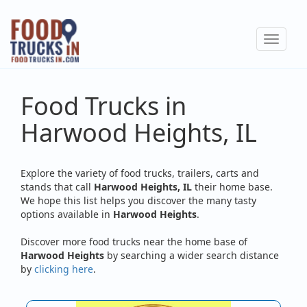
Skip
to
Toggle
main
navigat
content
Food Trucks in
Harwood Heights, IL
Explore the variety of food trucks, trailers, carts and
stands that call
Harwood Heights, IL
their home base.
We hope this list helps you discover the many tasty
options available in
Harwood Heights
.
Discover more food trucks near the home base of
Harwood Heights
by searching a wider search distance
by
clicking here
.