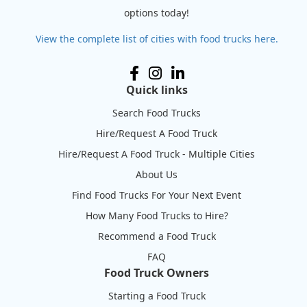
options today!
View the complete list of cities with food trucks here.
Quick links
Search Food Trucks
Hire/Request A Food Truck
Hire/Request A Food Truck - Multiple Cities
About Us
Find Food Trucks For Your Next Event
How Many Food Trucks to Hire?
Recommend a Food Truck
FAQ
Food Truck Owners
Starting a Food Truck