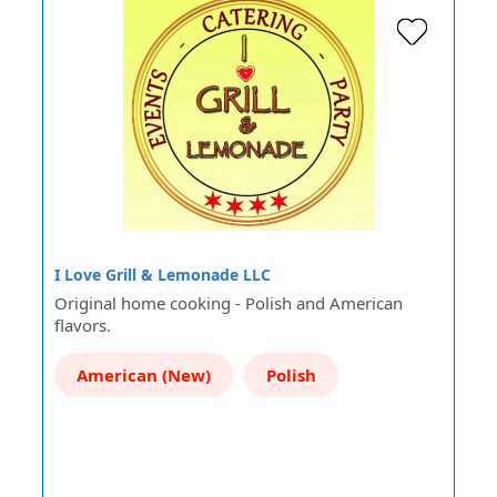
I Love Grill & Lemonade LLC
Original home cooking - Polish and American
flavors.
American (New)
Polish