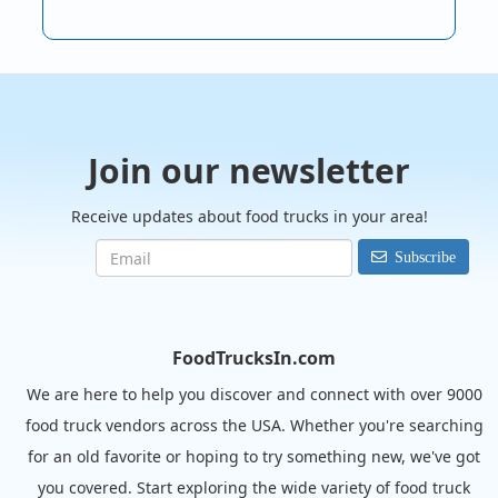
Join our newsletter
Receive updates about food trucks in your area!
Subscribe
FoodTrucksIn.com
We are here to help you discover and connect with over 9000
food truck vendors across the USA. Whether you're searching
for an old favorite or hoping to try something new, we've got
you covered. Start exploring the wide variety of food truck