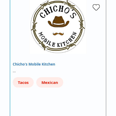
Chicho’s Mobile Kitchen
…
Tacos
Mexican