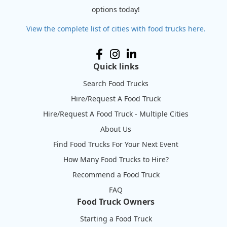
options today!
View the complete list of cities with food trucks here.
Quick links
Search Food Trucks
Hire/Request A Food Truck
Hire/Request A Food Truck - Multiple Cities
About Us
Find Food Trucks For Your Next Event
How Many Food Trucks to Hire?
Recommend a Food Truck
FAQ
Food Truck Owners
Starting a Food Truck