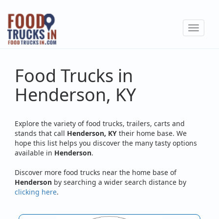
Skip
to
Toggle
main
navigat
content
Food Trucks in
Henderson, KY
Explore the variety of food trucks, trailers, carts and
stands that call
Henderson, KY
their home base. We
hope this list helps you discover the many tasty options
available in
Henderson
.
Discover more food trucks near the home base of
Henderson
by searching a wider search distance by
clicking here
.