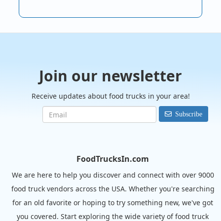
Join our newsletter
Receive updates about food trucks in your area!
Subscribe
FoodTrucksIn.com
We are here to help you discover and connect with over 9000
food truck vendors across the USA. Whether you're searching
for an old favorite or hoping to try something new, we've got
you covered. Start exploring the wide variety of food truck