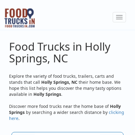
Skip
to
Toggle
main
navigat
content
Food Trucks in Holly
Springs, NC
Explore the variety of food trucks, trailers, carts and
stands that call
Holly Springs, NC
their home base. We
hope this list helps you discover the many tasty options
available in
Holly Springs
.
Discover more food trucks near the home base of
Holly
Springs
by searching a wider search distance by
clicking
here
.