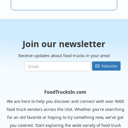
Join our newsletter
Receive updates about food trucks in your area!
Subscribe
FoodTrucksIn.com
We are here to help you discover and connect with over 9000
food truck vendors across the USA. Whether you're searching
for an old favorite or hoping to try something new, we've got
you covered. Start exploring the wide variety of food truck