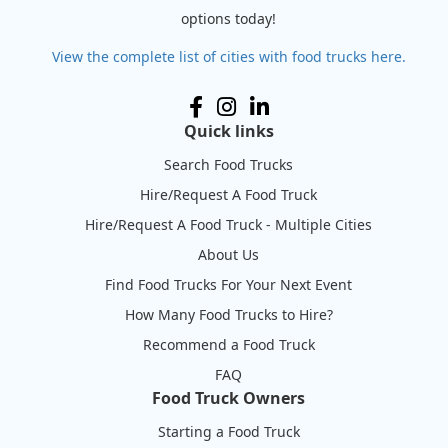
options today!
View the complete list of cities with food trucks here.
Quick links
Search Food Trucks
Hire/Request A Food Truck
Hire/Request A Food Truck - Multiple Cities
About Us
Find Food Trucks For Your Next Event
How Many Food Trucks to Hire?
Recommend a Food Truck
FAQ
Food Truck Owners
Starting a Food Truck