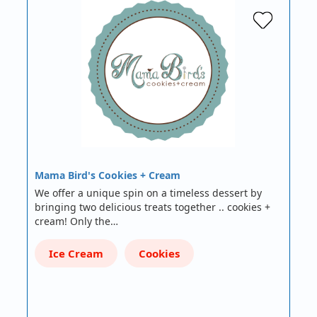
Mama Bird's Cookies + Cream
We offer a unique spin on a timeless dessert by
bringing two delicious treats together .. cookies +
cream! Only the…
Ice Cream
Cookies