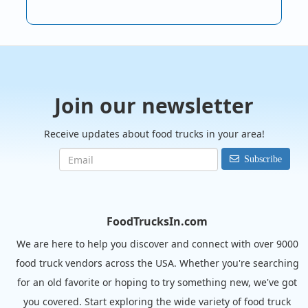
Join our newsletter
Receive updates about food trucks in your area!
Subscribe
FoodTrucksIn.com
We are here to help you discover and connect with over 9000
food truck vendors across the USA. Whether you're searching
for an old favorite or hoping to try something new, we've got
you covered. Start exploring the wide variety of food truck