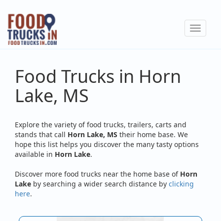
Skip
to
Toggle
main
navigat
content
Food Trucks in Horn
Lake, MS
Explore the variety of food trucks, trailers, carts and
stands that call
Horn Lake, MS
their home base. We
hope this list helps you discover the many tasty options
available in
Horn Lake
.
Discover more food trucks near the home base of
Horn
Lake
by searching a wider search distance by
clicking
here
.