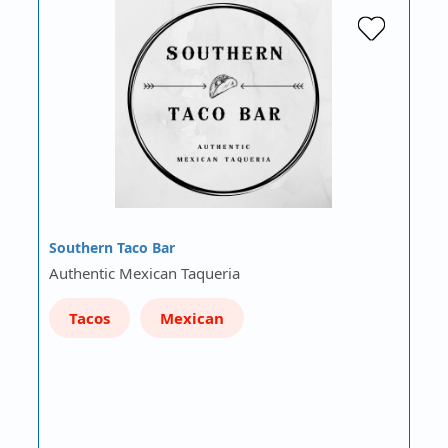
Southern Taco Bar
Authentic Mexican Taqueria
Tacos
Mexican