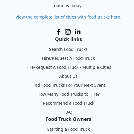
options today!
View the complete list of cities with food trucks here.
Quick links
Search Food Trucks
Hire/Request A Food Truck
Hire/Request A Food Truck - Multiple Cities
About Us
Find Food Trucks For Your Next Event
How Many Food Trucks to Hire?
Recommend a Food Truck
FAQ
Food Truck Owners
Starting a Food Truck