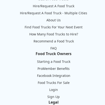
Hire/Request A Food Truck
Hire/Request A Food Truck - Multiple Cities
About Us
Find Food Trucks For Your Next Event
How Many Food Trucks to Hire?
Recommend a Food Truck
FAQ
Food Truck Owners
Starting a Food Truck
ProMember Benefits
Facebook Integration
Food Trucks For Sale
Login
Sign Up
Legal