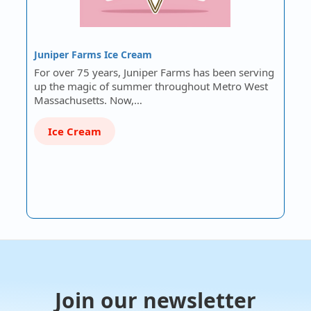
Juniper Farms Ice Cream
For over 75 years, Juniper Farms has been serving
up the magic of summer throughout Metro West
Massachusetts. Now,…
Ice Cream
Join our newsletter