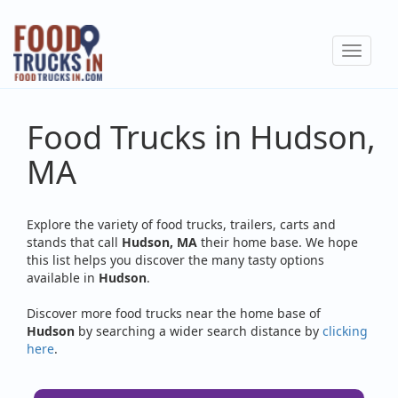
Skip
to
Toggle
main
navigat
content
Food Trucks in Hudson,
MA
Explore the variety of food trucks, trailers, carts and
stands that call
Hudson, MA
their home base. We hope
this list helps you discover the many tasty options
available in
Hudson
.
Discover more food trucks near the home base of
Hudson
by searching a wider search distance by
clicking
here
.