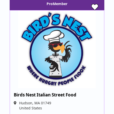
ProMember
Birds Nest Italian Street Food
Hudson
,
MA
01749
United States