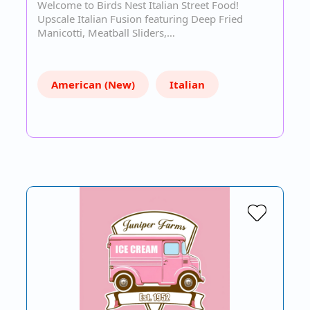
Welcome to Birds Nest Italian Street Food!
Upscale Italian Fusion featuring Deep Fried
Manicotti, Meatball Sliders,…
American (New)
Italian