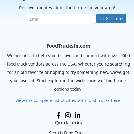
Receive updates about food trucks in your area!
Subscribe
FoodTrucksIn.com
We are here to help you discover and connect with over 9000
food truck vendors across the USA. Whether you're searching
for an old favorite or hoping to try something new, we've got
you covered. Start exploring the wide variety of food truck
options today!
View the complete list of cities with food trucks here.
Quick links
Search Food Trucks