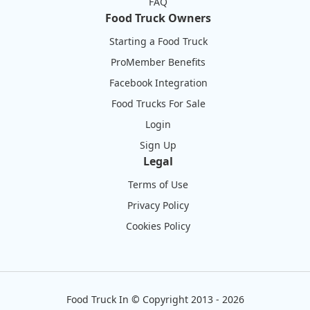
FAQ
Food Truck Owners
Starting a Food Truck
ProMember Benefits
Facebook Integration
Food Trucks For Sale
Login
Sign Up
Legal
Terms of Use
Privacy Policy
Cookies Policy
Food Truck In
©
Copyright 2013 - 2026