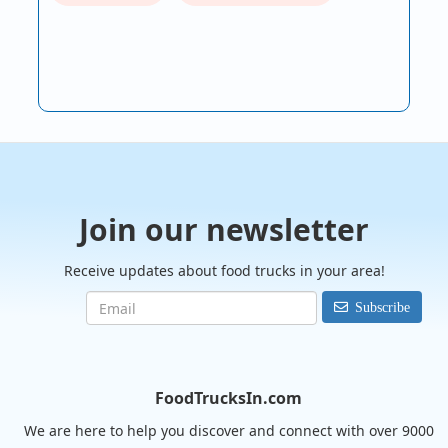
Join our newsletter
Receive updates about food trucks in your area!
Subscribe
FoodTrucksIn.com
We are here to help you discover and connect with over 9000