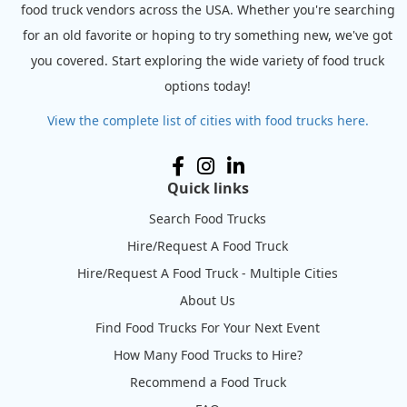
food truck vendors across the USA. Whether you're searching
for an old favorite or hoping to try something new, we've got
you covered. Start exploring the wide variety of food truck
options today!
View the complete list of cities with food trucks here.
Quick links
Search Food Trucks
Hire/Request A Food Truck
Hire/Request A Food Truck - Multiple Cities
About Us
Find Food Trucks For Your Next Event
How Many Food Trucks to Hire?
Recommend a Food Truck