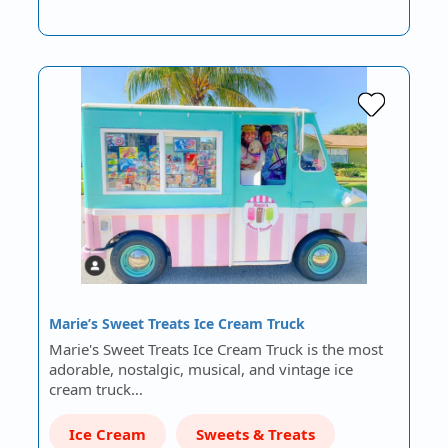
Marie’s Sweet Treats Ice Cream Truck
Marie's Sweet Treats Ice Cream Truck is the most
adorable, nostalgic, musical, and vintage ice
cream truck…
Ice Cream
Sweets & Treats