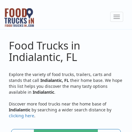
Skip
to
Toggle
main
navigat
content
Food Trucks in
Indialantic, FL
Explore the variety of food trucks, trailers, carts and
stands that call
Indialantic, FL
their home base. We hope
this list helps you discover the many tasty options
available in
Indialantic
.
Discover more food trucks near the home base of
Indialantic
by searching a wider search distance by
clicking here
.