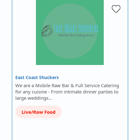
East Coast Shuckers
We are a Mobile Raw Bar & Full Service Catering
for any cuisine - From intimate dinner parties to
large weddings…
Live/Raw Food