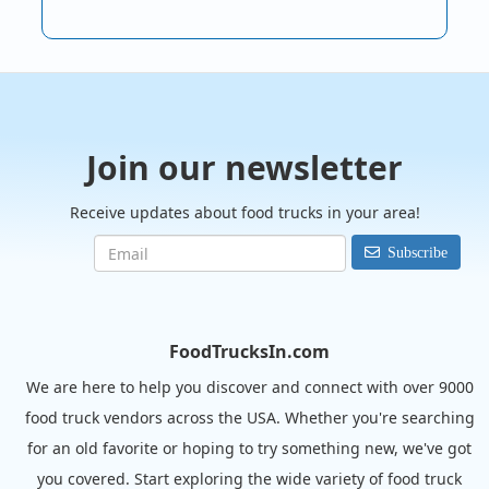
Join our newsletter
Receive updates about food trucks in your area!
Subscribe
FoodTrucksIn.com
We are here to help you discover and connect with over 9000
food truck vendors across the USA. Whether you're searching
for an old favorite or hoping to try something new, we've got
you covered. Start exploring the wide variety of food truck