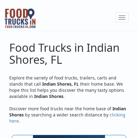
Skip
to
Toggle
main
navigat
content
Food Trucks in Indian
Shores, FL
Explore the variety of food trucks, trailers, carts and
stands that call
Indian Shores, FL
their home base. We
hope this list helps you discover the many tasty options
available in
Indian Shores
.
Discover more food trucks near the home base of
Indian
Shores
by searching a wider search distance by
clicking
here
.