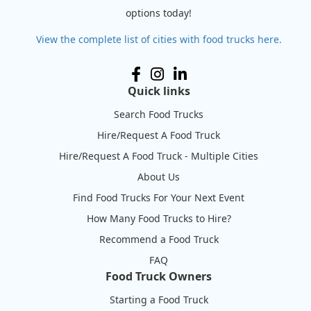
options today!
View the complete list of cities with food trucks here.
Quick links
Search Food Trucks
Hire/Request A Food Truck
Hire/Request A Food Truck - Multiple Cities
About Us
Find Food Trucks For Your Next Event
How Many Food Trucks to Hire?
Recommend a Food Truck
FAQ
Food Truck Owners
Starting a Food Truck