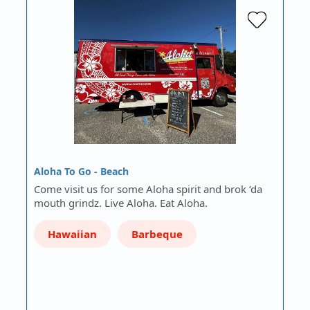
Aloha To Go - Beach
Come visit us for some Aloha spirit and brok ‘da
mouth grindz. Live Aloha. Eat Aloha.
Hawaiian
Barbeque