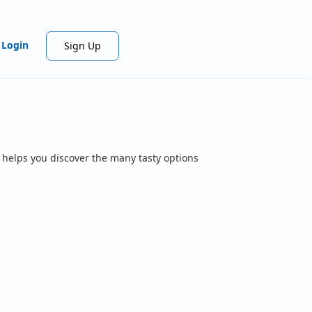
Login
Sign Up
 helps you discover the many tasty options