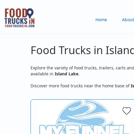
Skip
to
Main
Home
About
main
content
navigation
Food Trucks in Island
Explore the variety of food trucks, trailers, carts an
available in
Island Lake
.
Discover more food trucks near the home base of
I