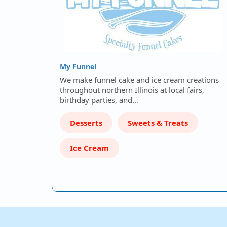
My Funnel
We make funnel cake and ice cream creations
throughout northern Illinois at local fairs,
birthday parties, and…
Desserts
Sweets & Treats
Ice Cream