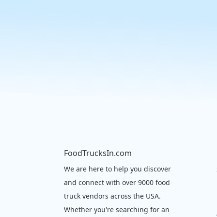
FoodTrucksIn.com
We are here to help you discover
and connect with over 9000 food
truck vendors across the USA.
Whether you're searching for an