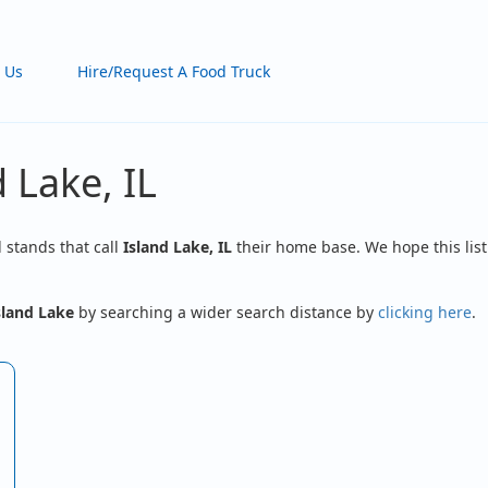
 Us
Hire/Request A Food Truck
 Lake, IL
d stands that call
Island Lake, IL
their home base. We hope this list
sland Lake
by searching a wider search distance by
clicking here
.