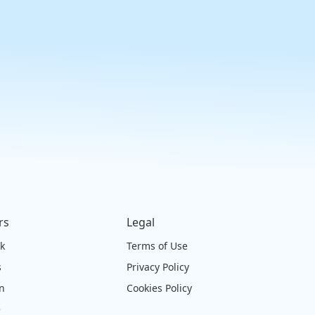
rs
Legal
ck
Terms of Use
s
Privacy Policy
on
Cookies Policy
e