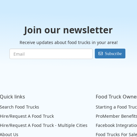
Join our newsletter
Receive updates about food trucks in your area!
Subscribe
Quick links
Food Truck Owne
Search Food Trucks
Starting a Food Tru
Hire/Request A Food Truck
ProMember Benefit
Hire/Request A Food Truck - Multiple Cities
Facebook Integrati
About Us
Food Trucks For Sal