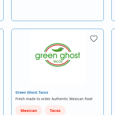
Green Ghost Tacos
Fresh made to order Authentic Mexican food
Mexican
Tacos