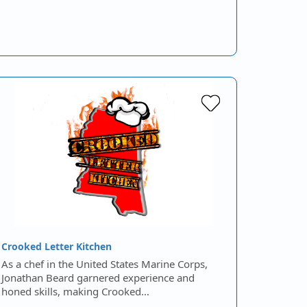
Crooked Letter Kitchen
As a chef in the United States Marine Corps,
Jonathan Beard garnered experience and
honed skills, making Crooked…