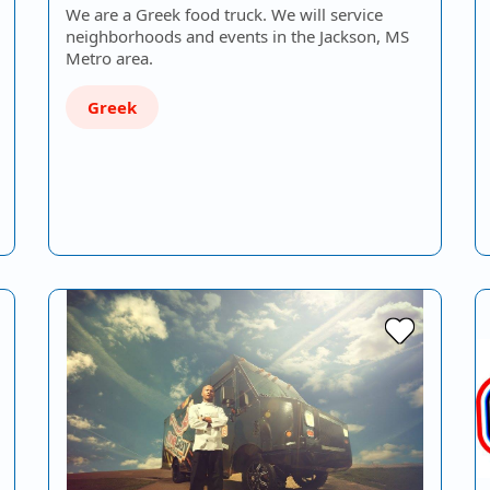
We are a Greek food truck. We will service
neighborhoods and events in the Jackson, MS
Metro area.
Greek