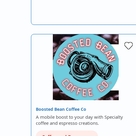
Boosted Bean Coffee Co
A mobile boost to your day with Specialty
coffee and espresso creations.