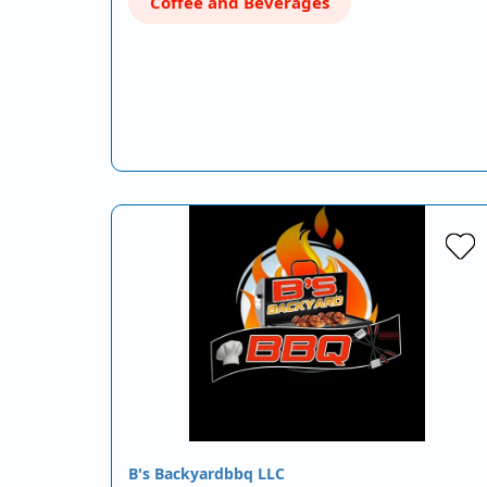
Coffee and Beverages
B's Backyardbbq LLC