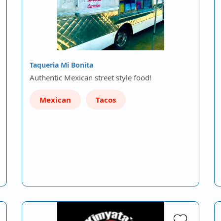
Taqueria Mi Bonita
Authentic Mexican street style food!
Mexican
Tacos