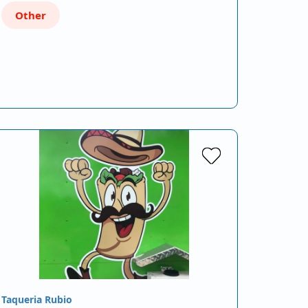
Other
Taqueria Rubio