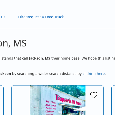
 Us
Hire/Request A Food Truck
son, MS
d stands that call
Jackson, MS
their home base. We hope this list he
ackson
by searching a wider search distance by
clicking here
.