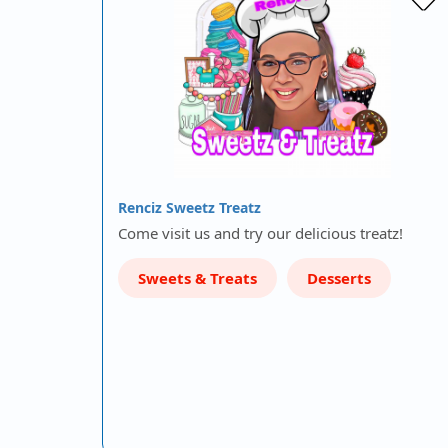
Renciz Sweetz Treatz
Come visit us and try our delicious treatz!
Sweets & Treats
Desserts