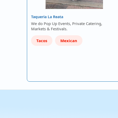
Taqueria La Reata
We do Pop Up Events, Private Catering,
Markets & Festivals.
Tacos
Mexican