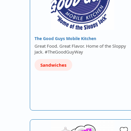
The Good Guys Mobile Kitchen
Great Food. Great Flavor. Home of the Sloppy
Jack. #TheGoodGuyWay
Sandwiches