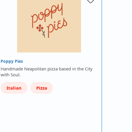
Poppy Pies
Handmade Neapolitan pizza based in the City
with Soul.
Italian
Pizza