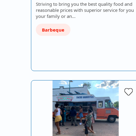
Striving to bring you the best quality food and
reasonable prices with superior service for you
your family or an…
Barbeque