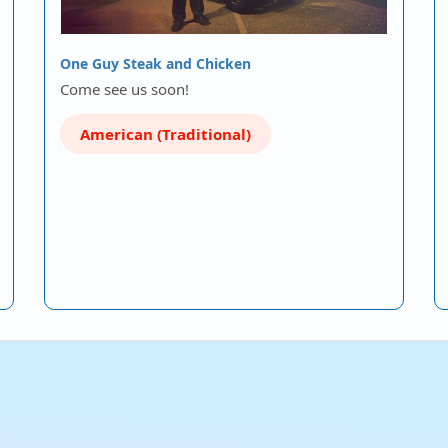
One Guy Steak and Chicken
Come see us soon!
American (Traditional)