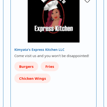
Kimyata's Express Kitchen LLC
Come visit us and you won't be disappointed!
Burgers
Fries
Chicken Wings