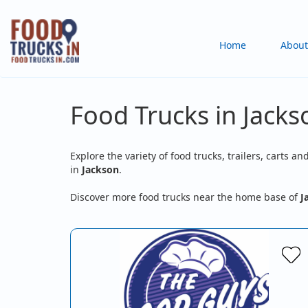
Skip
to
Main
Home
About
main
content
navigation
Food Trucks in Jack
Explore the variety of food trucks, trailers, carts an
in
Jackson
.
Discover more food trucks near the home base of
J