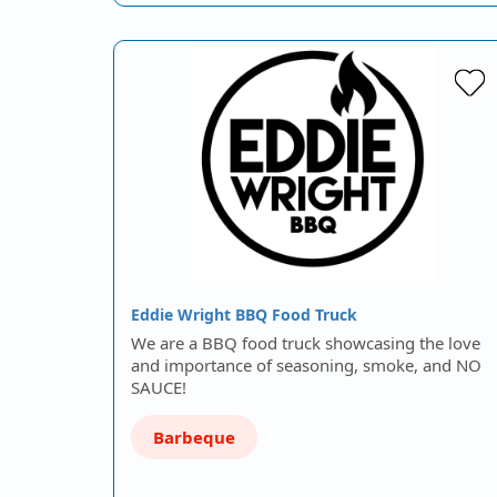
Eddie Wright BBQ Food Truck
We are a BBQ food truck showcasing the love
and importance of seasoning, smoke, and NO
SAUCE!
Barbeque