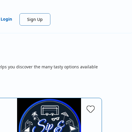
Login
Sign Up
lps you discover the many tasty options available