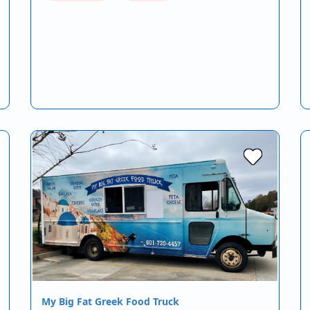
My Big Fat Greek Food Truck