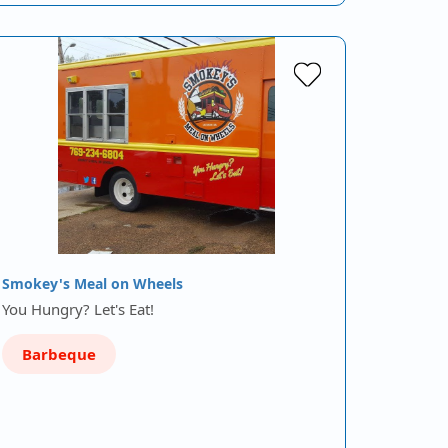
Smokey's Meal on Wheels
You Hungry? Let's Eat!
Barbeque