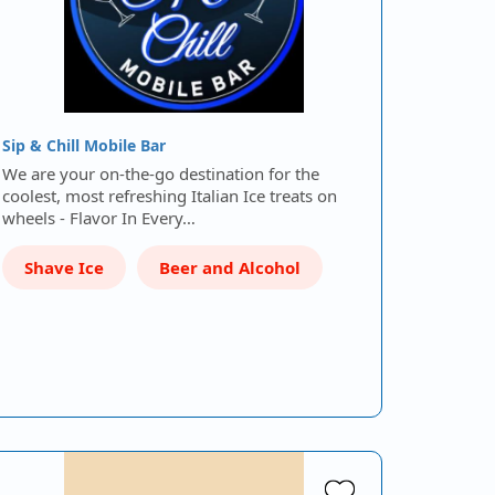
Sip & Chill Mobile Bar
We are your on-the-go destination for the
coolest, most refreshing Italian Ice treats on
wheels - Flavor In Every…
Shave Ice
Beer and Alcohol