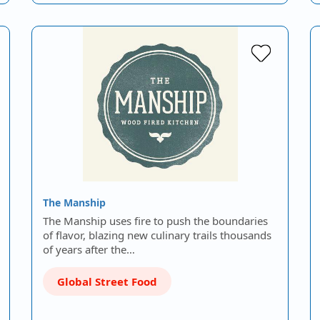
The Manship
The Manship uses fire to push the boundaries
of flavor, blazing new culinary trails thousands
of years after the…
Global Street Food