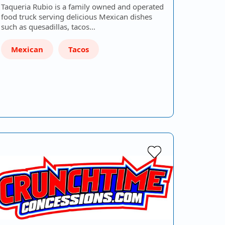
Taqueria Rubio is a family owned and operated
food truck serving delicious Mexican dishes
such as quesadillas, tacos…
Mexican
Tacos