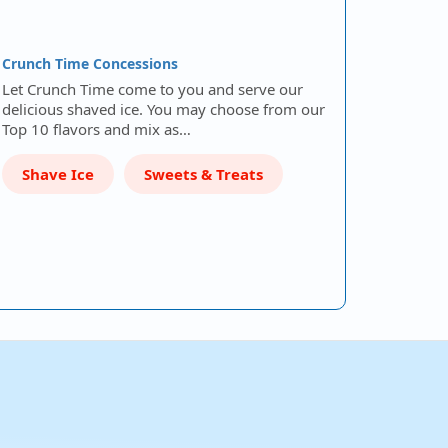
Crunch Time Concessions
Let Crunch Time come to you and serve our
delicious shaved ice. You may choose from our
Top 10 flavors and mix as…
Shave Ice
Sweets & Treats