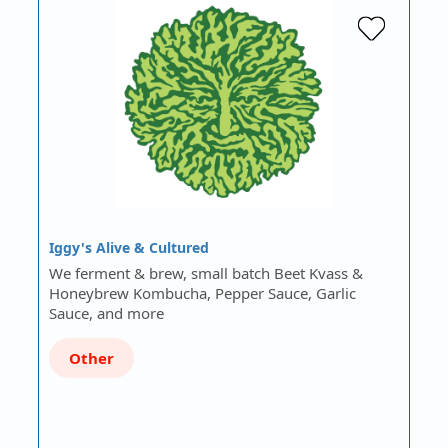
Iggy's Alive & Cultured
We ferment & brew, small batch Beet Kvass &
Honeybrew Kombucha, Pepper Sauce, Garlic
Sauce, and more
Other