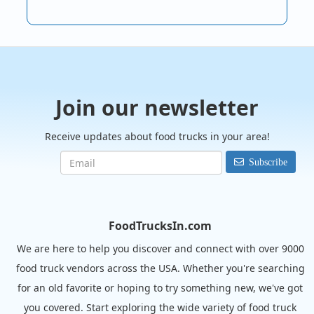
Join our newsletter
Receive updates about food trucks in your area!
Subscribe
FoodTrucksIn.com
We are here to help you discover and connect with over 9000
food truck vendors across the USA. Whether you're searching
for an old favorite or hoping to try something new, we've got
you covered. Start exploring the wide variety of food truck