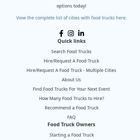
options today!
View the complete list of cities with food trucks here.
Quick links
Search Food Trucks
Hire/Request A Food Truck
Hire/Request A Food Truck - Multiple Cities
About Us
Find Food Trucks For Your Next Event
How Many Food Trucks to Hire?
Recommend a Food Truck
FAQ
Food Truck Owners
Starting a Food Truck