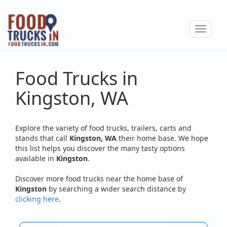
Skip
to
Toggle
main
navigat
content
Food Trucks in
Kingston, WA
Explore the variety of food trucks, trailers, carts and
stands that call
Kingston, WA
their home base. We hope
this list helps you discover the many tasty options
available in
Kingston
.
Discover more food trucks near the home base of
Kingston
by searching a wider search distance by
clicking here
.