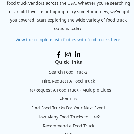
food truck vendors across the USA. Whether you're searching
for an old favorite or hoping to try something new, we've got
you covered. Start exploring the wide variety of food truck
options today!
View the complete list of cities with food trucks here.
Quick links
Search Food Trucks
Hire/Request A Food Truck
Hire/Request A Food Truck - Multiple Cities
About Us
Find Food Trucks For Your Next Event
How Many Food Trucks to Hire?
Recommend a Food Truck