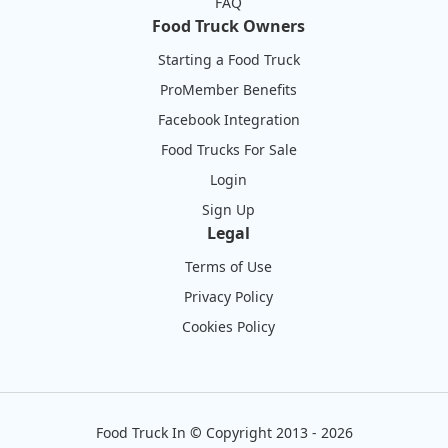
FAQ
Food Truck Owners
Starting a Food Truck
ProMember Benefits
Facebook Integration
Food Trucks For Sale
Login
Sign Up
Legal
Terms of Use
Privacy Policy
Cookies Policy
Food Truck In
©
Copyright 2013 - 2026