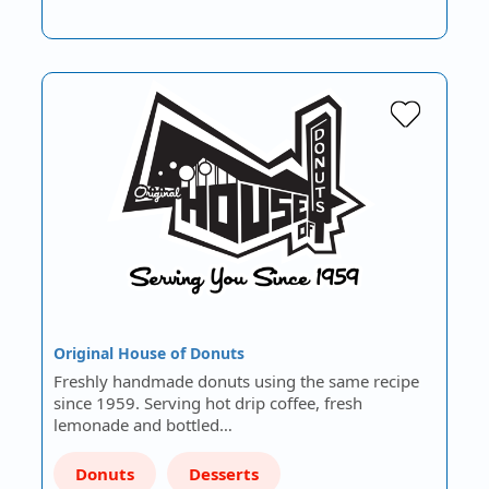
Original House of Donuts
Freshly handmade donuts using the same recipe
since 1959. Serving hot drip coffee, fresh
lemonade and bottled…
Donuts
Desserts