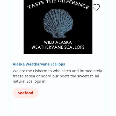
Alaska Weathervane Scallops
We are the Fishermen who catch and immediately
freeze at sea onboard our boats the sweetest, all
natural Scallops in…
Seafood