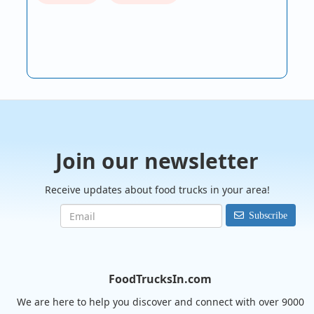
Join our newsletter
Receive updates about food trucks in your area!
Subscribe
FoodTrucksIn.com
We are here to help you discover and connect with over 9000