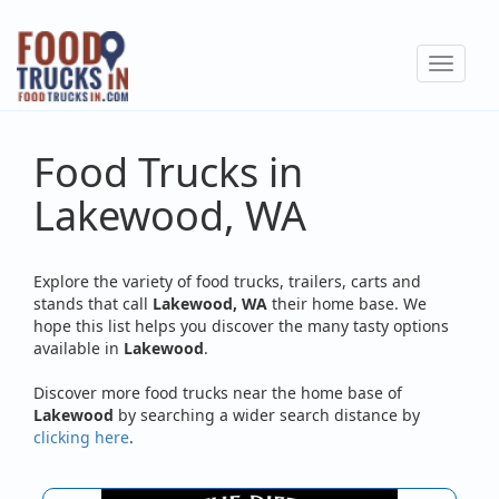
Skip
to
Toggle
main
navigat
content
Food Trucks in
Lakewood, WA
Explore the variety of food trucks, trailers, carts and
stands that call
Lakewood, WA
their home base. We
hope this list helps you discover the many tasty options
available in
Lakewood
.
Discover more food trucks near the home base of
Lakewood
by searching a wider search distance by
clicking here
.