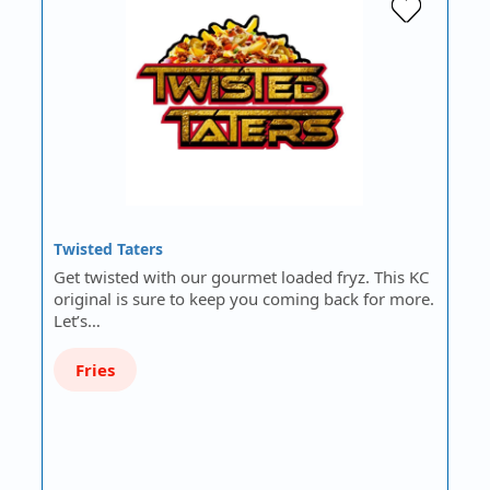
Twisted Taters
Get twisted with our gourmet loaded fryz. This KC
original is sure to keep you coming back for more.
Let’s…
Fries