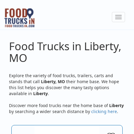
Skip
to
Toggle
main
navigat
content
Food Trucks in Liberty,
MO
Explore the variety of food trucks, trailers, carts and
stands that call
Liberty, MO
their home base. We hope
this list helps you discover the many tasty options
available in
Liberty
.
Discover more food trucks near the home base of
Liberty
by searching a wider search distance by
clicking here
.