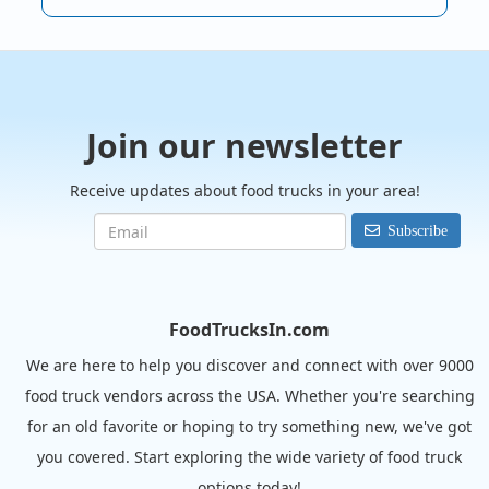
Join our newsletter
Receive updates about food trucks in your area!
Subscribe
FoodTrucksIn.com
We are here to help you discover and connect with over 9000
food truck vendors across the USA. Whether you're searching
for an old favorite or hoping to try something new, we've got
you covered. Start exploring the wide variety of food truck
options today!