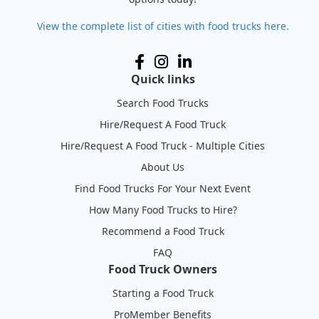
View the complete list of cities with food trucks here.
Quick links
Search Food Trucks
Hire/Request A Food Truck
Hire/Request A Food Truck - Multiple Cities
About Us
Find Food Trucks For Your Next Event
How Many Food Trucks to Hire?
Recommend a Food Truck
FAQ
Food Truck Owners
Starting a Food Truck
ProMember Benefits