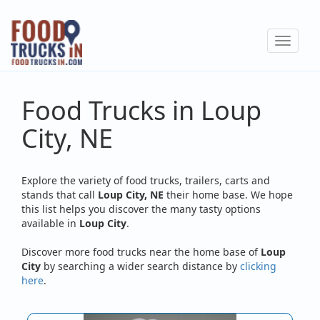
Skip
to
Toggle
main
navigat
content
Food Trucks in Loup
City, NE
Explore the variety of food trucks, trailers, carts and
stands that call
Loup City, NE
their home base. We hope
this list helps you discover the many tasty options
available in
Loup City
.
Discover more food trucks near the home base of
Loup
City
by searching a wider search distance by
clicking
here
.