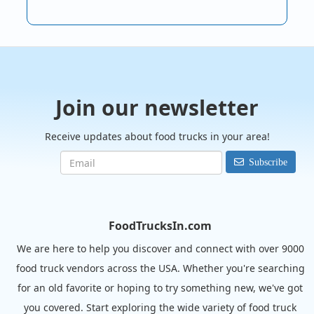
Join our newsletter
Receive updates about food trucks in your area!
Subscribe
FoodTrucksIn.com
We are here to help you discover and connect with over 9000
food truck vendors across the USA. Whether you're searching
for an old favorite or hoping to try something new, we've got
you covered. Start exploring the wide variety of food truck