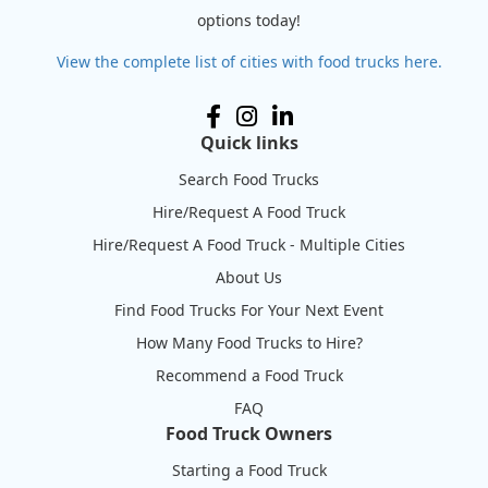
options today!
View the complete list of cities with food trucks here.
Quick links
Search Food Trucks
Hire/Request A Food Truck
Hire/Request A Food Truck - Multiple Cities
About Us
Find Food Trucks For Your Next Event
How Many Food Trucks to Hire?
Recommend a Food Truck
FAQ
Food Truck Owners
Starting a Food Truck