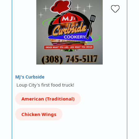
MJ's Curbside
Loup City's first food truck!
American (Traditional)
Chicken Wings