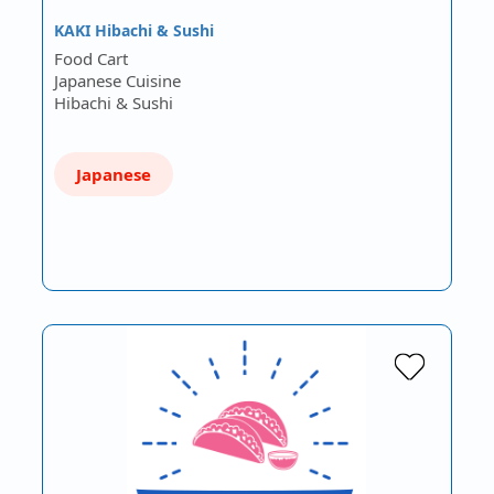
KAKI Hibachi & Sushi
Food Cart
Japanese Cuisine
Hibachi & Sushi
Japanese