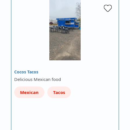
Cocos Tacos
Delicious Mexican food
Mexican
Tacos