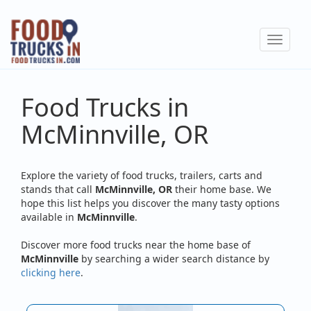
Skip
to
Toggle
main
navigat
content
Food Trucks in
McMinnville, OR
Explore the variety of food trucks, trailers, carts and
stands that call
McMinnville, OR
their home base. We
hope this list helps you discover the many tasty options
available in
McMinnville
.
Discover more food trucks near the home base of
McMinnville
by searching a wider search distance by
clicking here
.