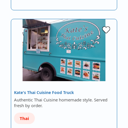
Kate's Thai Cuisine Food Truck
Authentic Thai Cuisine homemade style. Served
fresh by order.
Thai