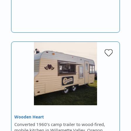
Wooden Heart
Converted 1960’s camp trailer to wood-fired,
mobile kitchen in Willamette Valley, Oregon.