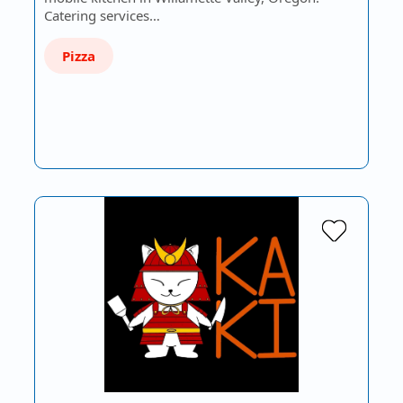
Catering services…
Pizza