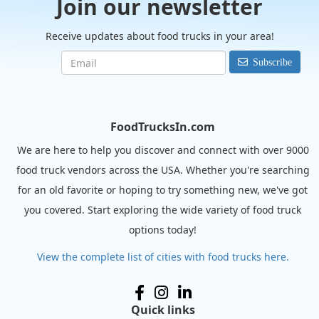
Join our newsletter
Receive updates about food trucks in your area!
Subscribe
FoodTrucksIn.com
We are here to help you discover and connect with over 9000
food truck vendors across the USA. Whether you're searching
for an old favorite or hoping to try something new, we've got
you covered. Start exploring the wide variety of food truck
options today!
View the complete list of cities with food trucks here.
Quick links