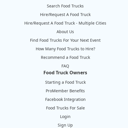
Search Food Trucks
Hire/Request A Food Truck
Hire/Request A Food Truck - Multiple Cities
About Us
Find Food Trucks For Your Next Event
How Many Food Trucks to Hire?
Recommend a Food Truck
FAQ
Food Truck Owners
Starting a Food Truck
ProMember Benefits
Facebook Integration
Food Trucks For Sale
Login
Sign Up