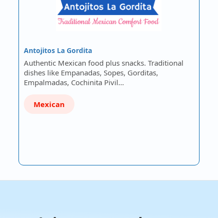
Antojitos La Gordita
Authentic Mexican food plus snacks. Traditional
dishes like Empanadas, Sopes, Gorditas,
Empalmadas, Cochinita Pivil…
Mexican