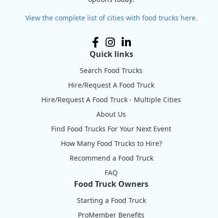
View the complete list of cities with food trucks here.
Quick links
Search Food Trucks
Hire/Request A Food Truck
Hire/Request A Food Truck - Multiple Cities
About Us
Find Food Trucks For Your Next Event
How Many Food Trucks to Hire?
Recommend a Food Truck
FAQ
Food Truck Owners
Starting a Food Truck
ProMember Benefits