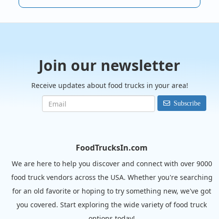
Join our newsletter
Receive updates about food trucks in your area!
Subscribe
FoodTrucksIn.com
We are here to help you discover and connect with over 9000
food truck vendors across the USA. Whether you're searching
for an old favorite or hoping to try something new, we've got
you covered. Start exploring the wide variety of food truck
options today!