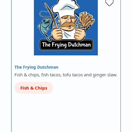
The Frying Dutchman
Fish & chips, fish tacos, tofu tacos and ginger slaw.
Fish & Chips