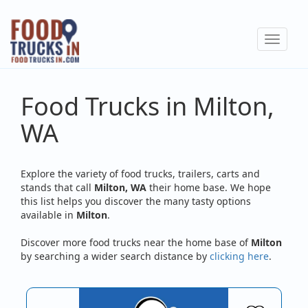
Skip
to
Toggle
main
navigat
content
Food Trucks in Milton,
WA
Explore the variety of food trucks, trailers, carts and
stands that call
Milton, WA
their home base. We hope
this list helps you discover the many tasty options
available in
Milton
.
Discover more food trucks near the home base of
Milton
by searching a wider search distance by
clicking here
.