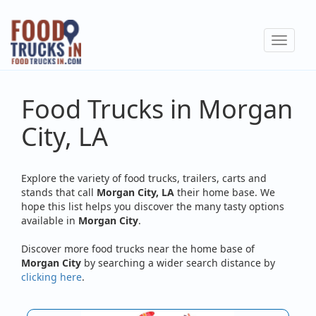
Skip
to
Toggle
main
navigat
content
Food Trucks in Morgan
City, LA
Explore the variety of food trucks, trailers, carts and
stands that call
Morgan City, LA
their home base. We
hope this list helps you discover the many tasty options
available in
Morgan City
.
Discover more food trucks near the home base of
Morgan City
by searching a wider search distance by
clicking here
.