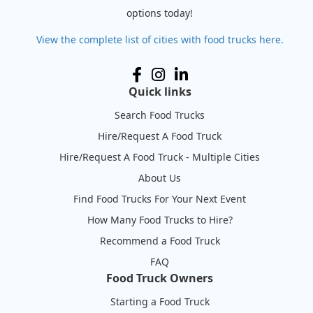
options today!
View the complete list of cities with food trucks here.
Quick links
Search Food Trucks
Hire/Request A Food Truck
Hire/Request A Food Truck - Multiple Cities
About Us
Find Food Trucks For Your Next Event
How Many Food Trucks to Hire?
Recommend a Food Truck
FAQ
Food Truck Owners
Starting a Food Truck