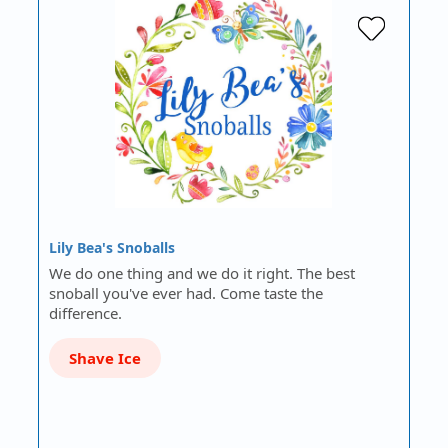
Lily Bea's Snoballs
We do one thing and we do it right. The best
snoball you've ever had. Come taste the
difference.
Shave Ice