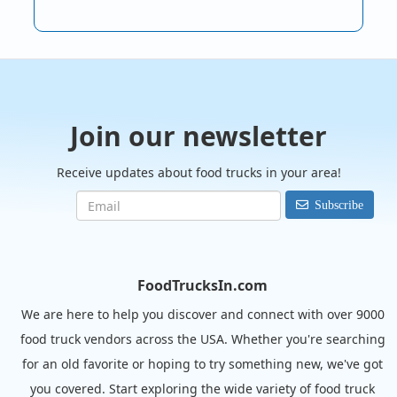
Join our newsletter
Receive updates about food trucks in your area!
Subscribe
FoodTrucksIn.com
We are here to help you discover and connect with over 9000
food truck vendors across the USA. Whether you're searching
for an old favorite or hoping to try something new, we've got
you covered. Start exploring the wide variety of food truck