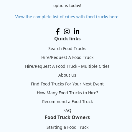
options today!
View the complete list of cities with food trucks here.
Quick links
Search Food Trucks
Hire/Request A Food Truck
Hire/Request A Food Truck - Multiple Cities
About Us
Find Food Trucks For Your Next Event
How Many Food Trucks to Hire?
Recommend a Food Truck
FAQ
Food Truck Owners
Starting a Food Truck