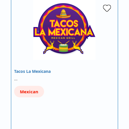
Tacos La Mexicana
…
Mexican