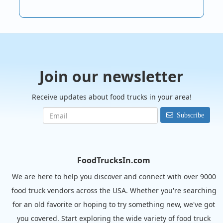
Join our newsletter
Receive updates about food trucks in your area!
Subscribe
FoodTrucksIn.com
We are here to help you discover and connect with over 9000
food truck vendors across the USA. Whether you're searching
for an old favorite or hoping to try something new, we've got
you covered. Start exploring the wide variety of food truck