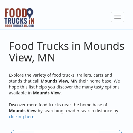
Skip
to
Toggle
main
navigat
content
Food Trucks in Mounds
View, MN
Explore the variety of food trucks, trailers, carts and
stands that call
Mounds View, MN
their home base. We
hope this list helps you discover the many tasty options
available in
Mounds View
.
Discover more food trucks near the home base of
Mounds View
by searching a wider search distance by
clicking here
.