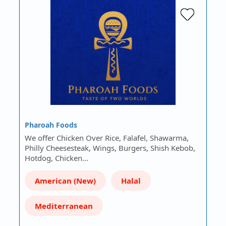
Pharoah Foods
We offer Chicken Over Rice, Falafel, Shawarma,
Philly Cheesesteak, Wings, Burgers, Shish Kebob,
Hotdog, Chicken…
American (New)
Halal
Mediterranean