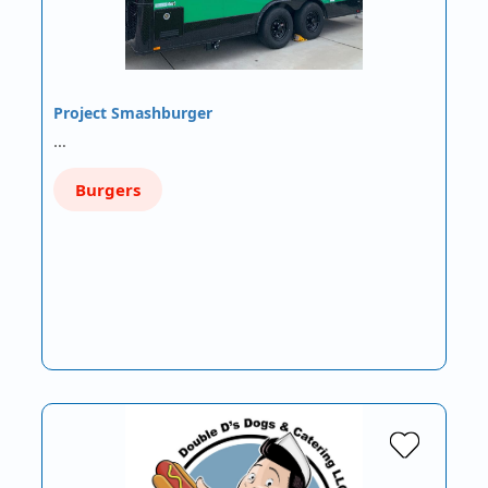
Project Smashburger
…
Burgers