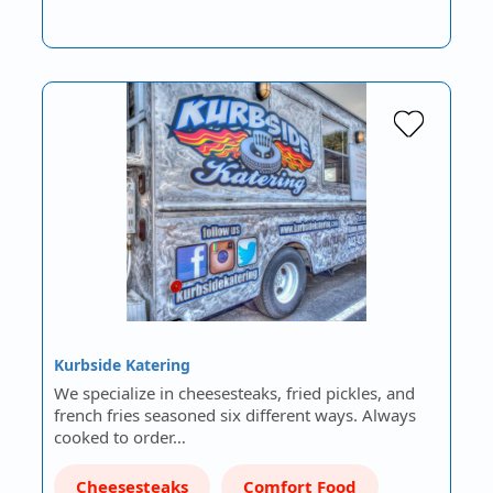
Kurbside Katering
We specialize in cheesesteaks, fried pickles, and
french fries seasoned six different ways. Always
cooked to order…
Cheesesteaks
Comfort Food