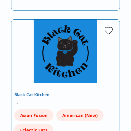
Black Cat Kitchen
…
Asian Fusion
American (New)
Eclectic Eats