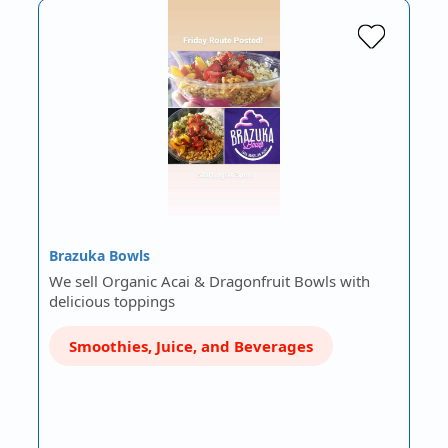
Brazuka Bowls
We sell Organic Acai & Dragonfruit Bowls with
delicious toppings
Smoothies, Juice, and Beverages