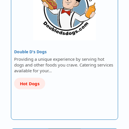
Double D's Dogs
Providing a unique experience by serving hot
dogs and other foods you crave. Catering services
available for your…
Hot Dogs