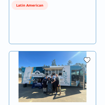
Latin American