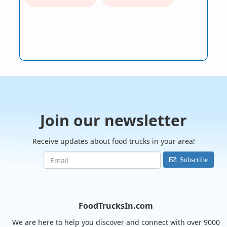
Join our newsletter
Receive updates about food trucks in your area!
Subscribe
FoodTrucksIn.com
We are here to help you discover and connect with over 9000