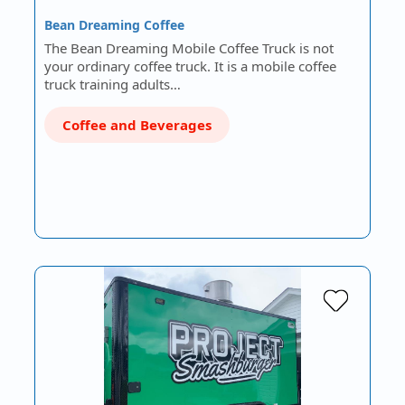
Bean Dreaming Coffee
The Bean Dreaming Mobile Coffee Truck is not
your ordinary coffee truck. It is a mobile coffee
truck training adults…
Coffee and Beverages