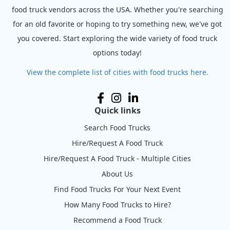
food truck vendors across the USA. Whether you're searching
for an old favorite or hoping to try something new, we've got
you covered. Start exploring the wide variety of food truck
options today!
View the complete list of cities with food trucks here.
Quick links
Search Food Trucks
Hire/Request A Food Truck
Hire/Request A Food Truck - Multiple Cities
About Us
Find Food Trucks For Your Next Event
How Many Food Trucks to Hire?
Recommend a Food Truck