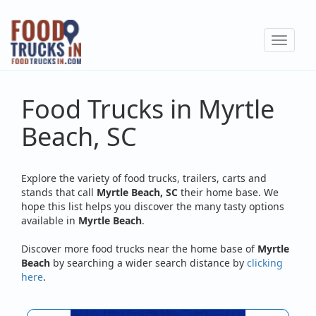
Skip
to
Toggle
main
navigat
content
Food Trucks in Myrtle
Beach, SC
Explore the variety of food trucks, trailers, carts and
stands that call
Myrtle Beach, SC
their home base. We
hope this list helps you discover the many tasty options
available in
Myrtle Beach
.
Discover more food trucks near the home base of
Myrtle
Beach
by searching a wider search distance by
clicking
here
.