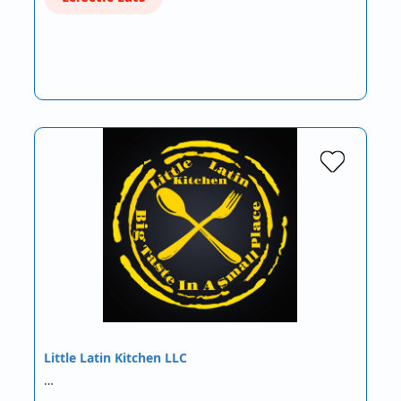
Little Latin Kitchen LLC
…