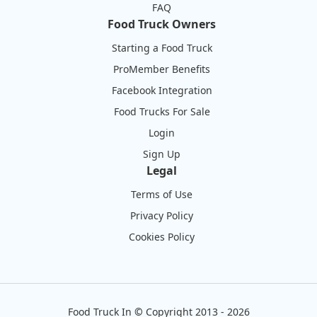
FAQ
Food Truck Owners
Starting a Food Truck
ProMember Benefits
Facebook Integration
Food Trucks For Sale
Login
Sign Up
Legal
Terms of Use
Privacy Policy
Cookies Policy
Food Truck In
©
Copyright 2013 - 2026