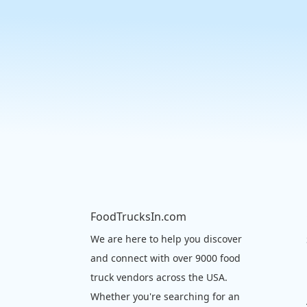
FoodTrucksIn.com
We are here to help you discover
and connect with over 9000 food
truck vendors across the USA.
Whether you're searching for an