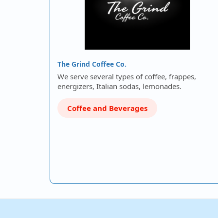
The Grind Coffee Co.
We serve several types of coffee, frappes,
energizers, Italian sodas, lemonades.
Coffee and Beverages