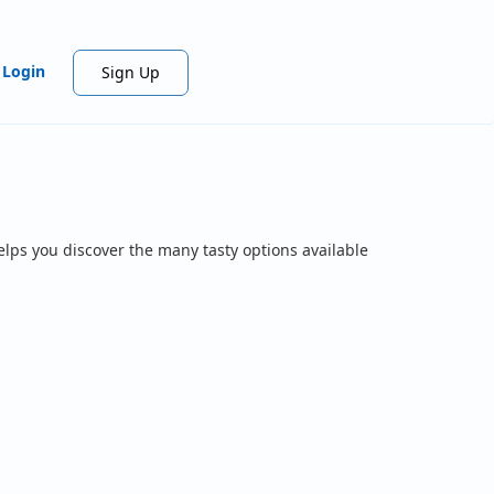
Login
Sign Up
elps you discover the many tasty options available