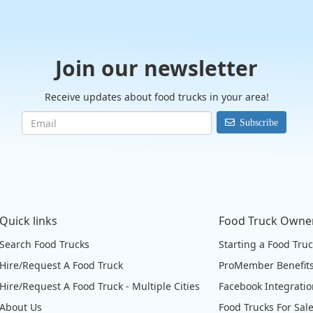
Join our newsletter
Receive updates about food trucks in your area!
Subscribe
Quick links
Food Truck Owne
Search Food Trucks
Starting a Food Tru
Hire/Request A Food Truck
ProMember Benefit
Hire/Request A Food Truck - Multiple Cities
Facebook Integrati
About Us
Food Trucks For Sal