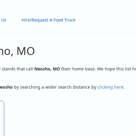
 Us
Hire/Request A Food Truck
sho, MO
d stands that call
Neosho, MO
their home base. We hope this list h
eosho
by searching a wider search distance by
clicking here
.