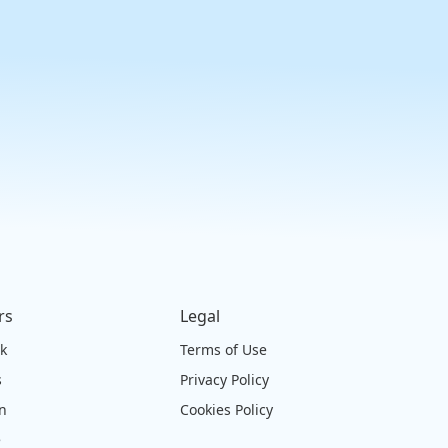
rs
Legal
ck
Terms of Use
s
Privacy Policy
on
Cookies Policy
e