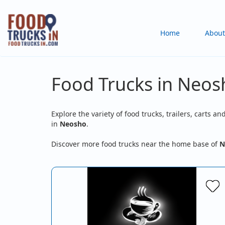
Skip
to
Main
Home
About
main
content
navigation
Food Trucks in Neo
Explore the variety of food trucks, trailers, carts an
in
Neosho
.
Discover more food trucks near the home base of
N