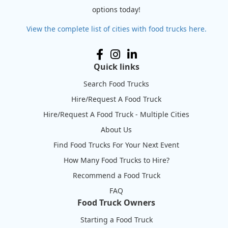
options today!
View the complete list of cities with food trucks here.
Quick links
Search Food Trucks
Hire/Request A Food Truck
Hire/Request A Food Truck - Multiple Cities
About Us
Find Food Trucks For Your Next Event
How Many Food Trucks to Hire?
Recommend a Food Truck
FAQ
Food Truck Owners
Starting a Food Truck