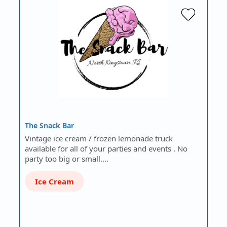
The Snack Bar
Vintage ice cream / frozen lemonade truck
available for all of your parties and events . No
party too big or small.…
Ice Cream