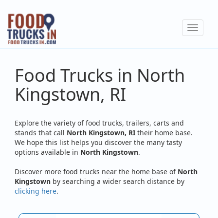
Skip
to
Toggle
main
navigat
content
Food Trucks in North
Kingstown, RI
Explore the variety of food trucks, trailers, carts and
stands that call
North Kingstown, RI
their home base.
We hope this list helps you discover the many tasty
options available in
North Kingstown
.
Discover more food trucks near the home base of
North
Kingstown
by searching a wider search distance by
clicking here
.