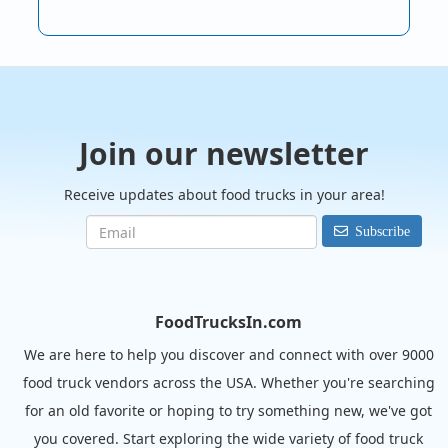
Join our newsletter
Receive updates about food trucks in your area!
Subscribe
FoodTrucksIn.com
We are here to help you discover and connect with over 9000
food truck vendors across the USA. Whether you're searching
for an old favorite or hoping to try something new, we've got
you covered. Start exploring the wide variety of food truck