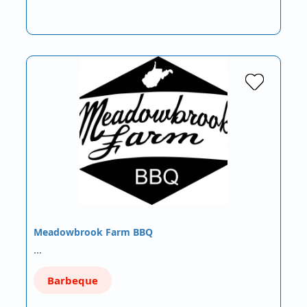
Meadowbrook Farm BBQ
…
Barbeque