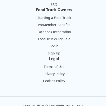
FAQ
Food Truck Owners
Starting a Food Truck
ProMember Benefits
Facebook Integration
Food Trucks For Sale
Login
Sign Up
Legal
Terms of Use
Privacy Policy
Cookies Policy
Food Truck In
©
Copyright 2013 - 2026