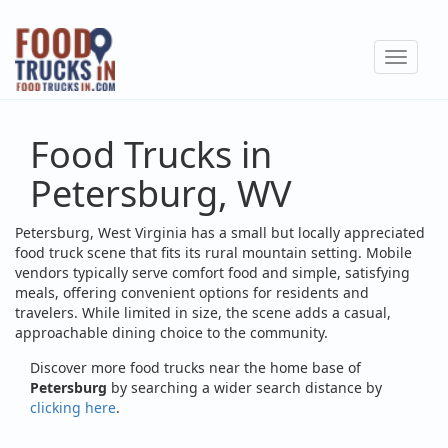
Skip
to
Toggle
main
navigat
content
Food Trucks in
Petersburg, WV
Petersburg, West Virginia has a small but locally appreciated
food truck scene that fits its rural mountain setting. Mobile
vendors typically serve comfort food and simple, satisfying
meals, offering convenient options for residents and
travelers. While limited in size, the scene adds a casual,
approachable dining choice to the community.
Discover more food trucks near the home base of
Petersburg
by searching a wider search distance by
clicking here
.