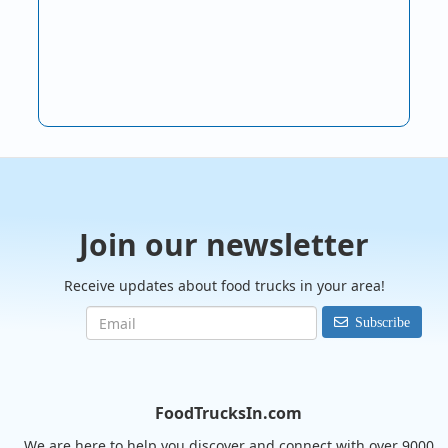
Join our newsletter
Receive updates about food trucks in your area!
Subscribe
FoodTrucksIn.com
We are here to help you discover and connect with over 9000