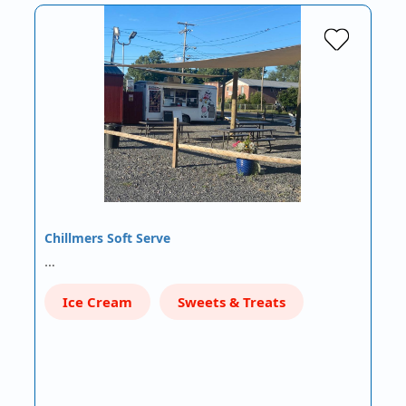
Chillmers Soft Serve
…
Ice Cream
Sweets & Treats