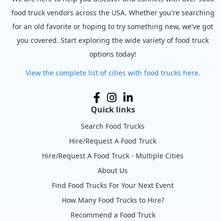
food truck vendors across the USA. Whether you're searching
for an old favorite or hoping to try something new, we've got
you covered. Start exploring the wide variety of food truck
options today!
View the complete list of cities with food trucks here.
Quick links
Search Food Trucks
Hire/Request A Food Truck
Hire/Request A Food Truck - Multiple Cities
About Us
Find Food Trucks For Your Next Event
How Many Food Trucks to Hire?
Recommend a Food Truck