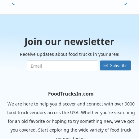
Join our newsletter
Receive updates about food trucks in your area!
Subscribe
FoodTrucksIn.com
We are here to help you discover and connect with over 9000
food truck vendors across the USA. Whether you're searching
for an old favorite or hoping to try something new, we've got
you covered. Start exploring the wide variety of food truck
options today!