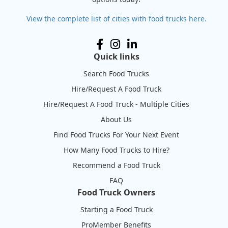
View the complete list of cities with food trucks here.
Quick links
Search Food Trucks
Hire/Request A Food Truck
Hire/Request A Food Truck - Multiple Cities
About Us
Find Food Trucks For Your Next Event
How Many Food Trucks to Hire?
Recommend a Food Truck
FAQ
Food Truck Owners
Starting a Food Truck
ProMember Benefits