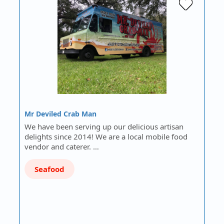
Mr Deviled Crab Man
We have been serving up our delicious artisan
delights since 2014! We are a local mobile food
vendor and caterer. …
Seafood