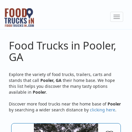
Skip
to
Toggle
main
navigat
content
Food Trucks in Pooler,
GA
Explore the variety of food trucks, trailers, carts and
stands that call
Pooler, GA
their home base. We hope
this list helps you discover the many tasty options
available in
Pooler
.
Discover more food trucks near the home base of
Pooler
by searching a wider search distance by
clicking here
.