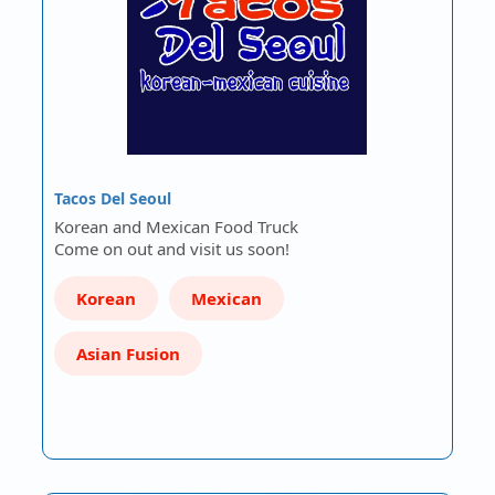
Tacos Del Seoul
Korean and Mexican Food Truck
Come on out and visit us soon!
Korean
Mexican
Asian Fusion