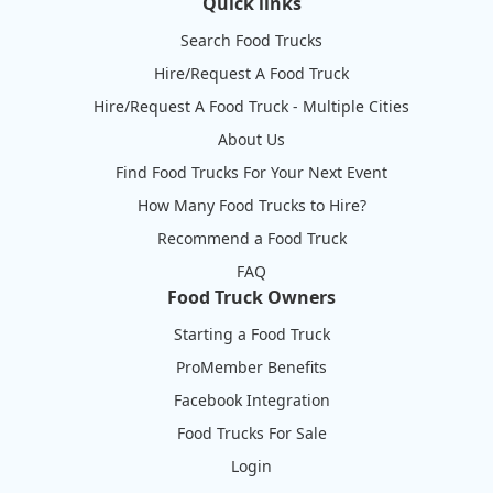
Quick links
Search Food Trucks
Hire/Request A Food Truck
Hire/Request A Food Truck - Multiple Cities
About Us
Find Food Trucks For Your Next Event
How Many Food Trucks to Hire?
Recommend a Food Truck
FAQ
Food Truck Owners
Starting a Food Truck
ProMember Benefits
Facebook Integration
Food Trucks For Sale
Login