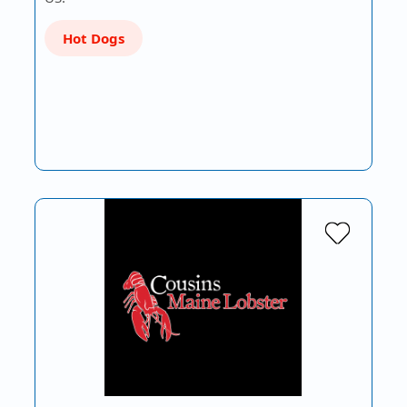
Hot Dogs