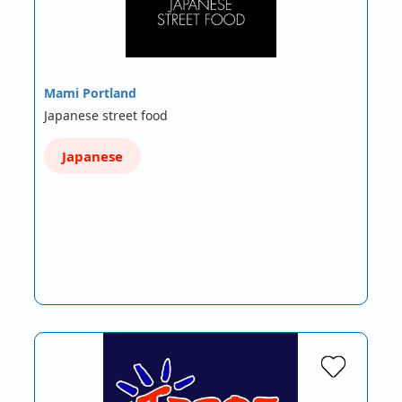
Mami Portland
Japanese street food
Japanese