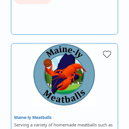
Maine-ly Meatballs
Serving a variety of homemade meatballs such as