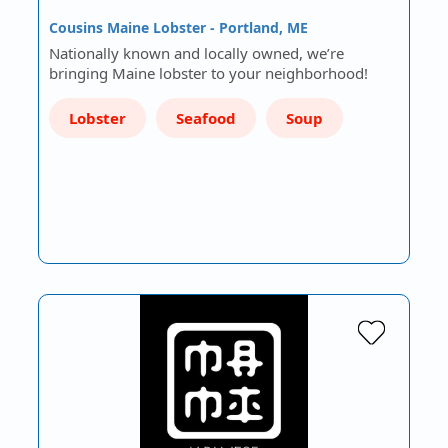
Cousins Maine Lobster - Portland, ME
Nationally known and locally owned, we’re
bringing Maine lobster to your neighborhood!
Lobster
Seafood
Soup