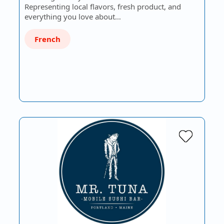
Representing local flavors, fresh product, and
everything you love about…
French