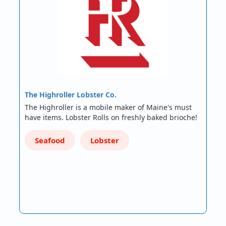
The Highroller Lobster Co.
The Highroller is a mobile maker of Maine's must
have items. Lobster Rolls on freshly baked brioche!
Seafood
Lobster