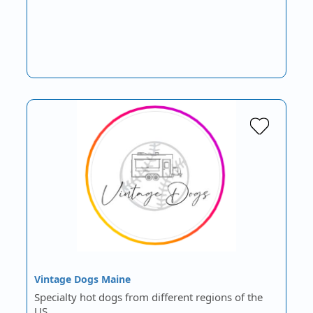
Vintage Dogs Maine
Specialty hot dogs from different regions of the
US.