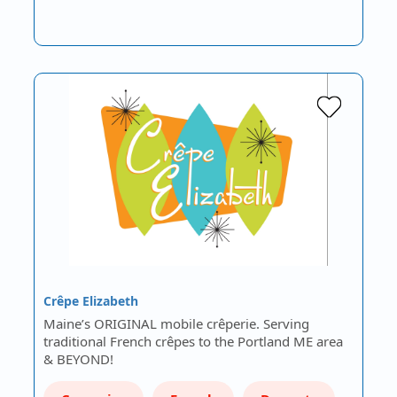
Crêpe Elizabeth
Maine’s ORIGINAL mobile crêperie. Serving
traditional French crêpes to the Portland ME area
& BEYOND!