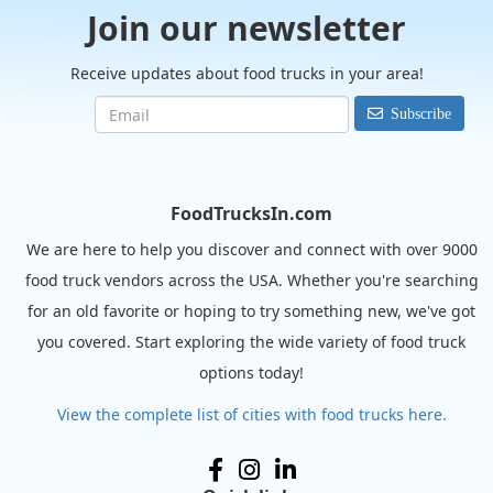
Join our newsletter
Receive updates about food trucks in your area!
Subscribe
FoodTrucksIn.com
We are here to help you discover and connect with over 9000
food truck vendors across the USA. Whether you're searching
for an old favorite or hoping to try something new, we've got
you covered. Start exploring the wide variety of food truck
options today!
View the complete list of cities with food trucks here.