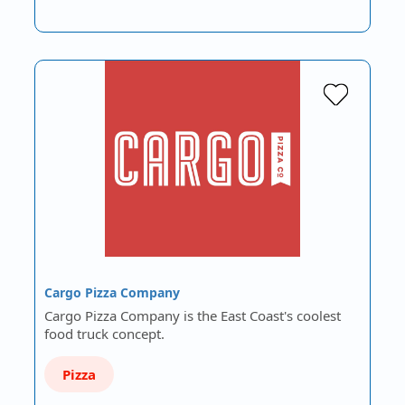
Cargo Pizza Company
Cargo Pizza Company is the East Coast's coolest
food truck concept.
Pizza