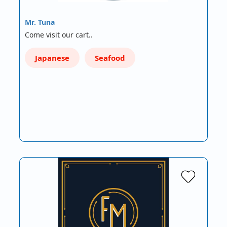
Mr. Tuna
Come visit our cart..
Japanese
Seafood