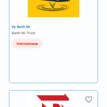
Vy Banh Mi
Banh Mi Truck
Vietnamese