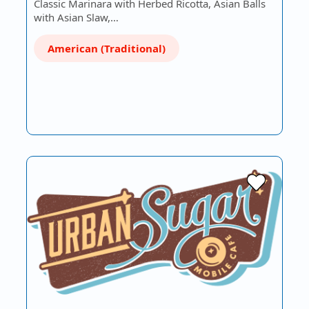
Classic Marinara with Herbed Ricotta, Asian Balls
with Asian Slaw,…
American (Traditional)