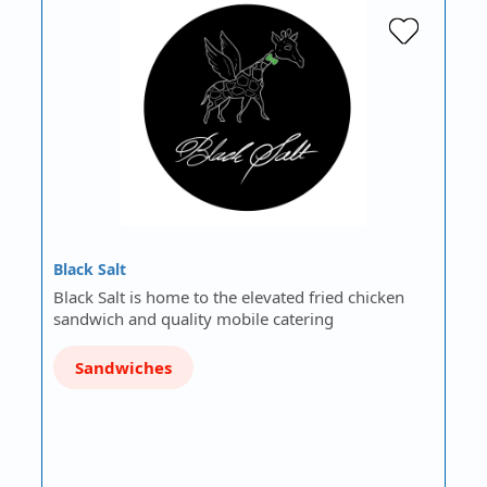
Black Salt
Black Salt is home to the elevated fried chicken
sandwich and quality mobile catering
Sandwiches