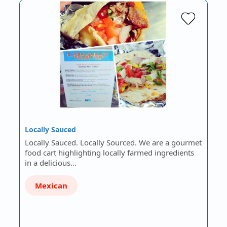
Locally Sauced
Locally Sauced. Locally Sourced. We are a gourmet
food cart highlighting locally farmed ingredients
in a delicious…
Mexican