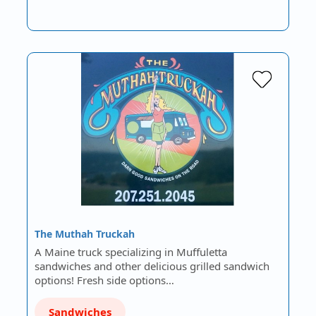
The Muthah Truckah
A Maine truck specializing in Muffuletta
sandwiches and other delicious grilled sandwich
options! Fresh side options…
Sandwiches