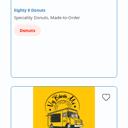
Eighty 8 Donuts
Speciality Donuts, Made-to-Order
Donuts