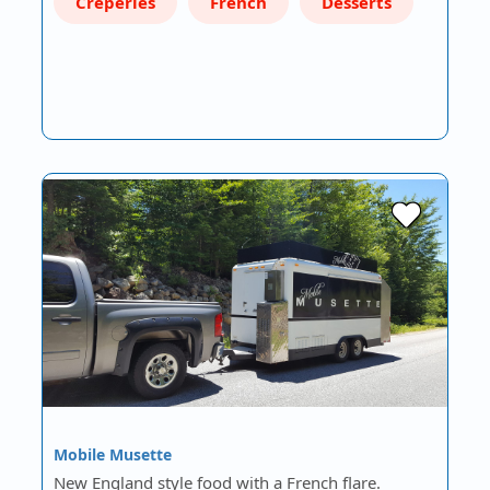
Creperies
French
Desserts
Mobile Musette
New England style food with a French flare.