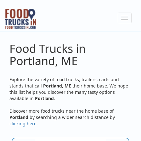
Skip
to
Toggle
main
navigat
content
Food Trucks in
Portland, ME
Explore the variety of food trucks, trailers, carts and
stands that call
Portland, ME
their home base. We hope
this list helps you discover the many tasty options
available in
Portland
.
Discover more food trucks near the home base of
Portland
by searching a wider search distance by
clicking here
.