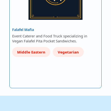
Falafel Mafia
Event Caterer and Food Truck specializing in
Vegan Falafel Pita Pocket Sandwiches.
Middle Eastern
Vegetarian