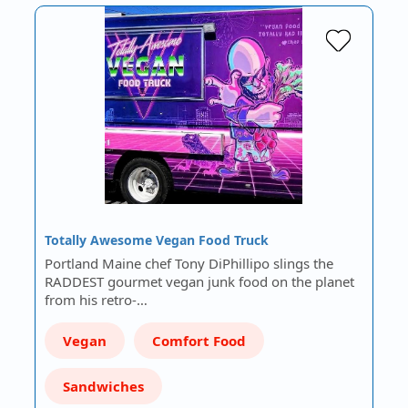
Totally Awesome Vegan Food Truck
Portland Maine chef Tony DiPhillipo slings the
RADDEST gourmet vegan junk food on the planet
from his retro-…
Vegan
Comfort Food
Sandwiches