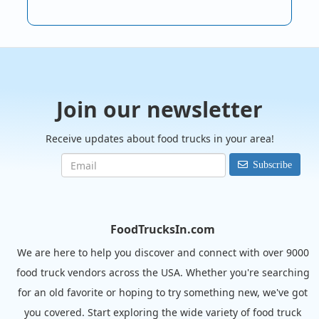
Join our newsletter
Receive updates about food trucks in your area!
Subscribe
FoodTrucksIn.com
We are here to help you discover and connect with over 9000
food truck vendors across the USA. Whether you're searching
for an old favorite or hoping to try something new, we've got
you covered. Start exploring the wide variety of food truck