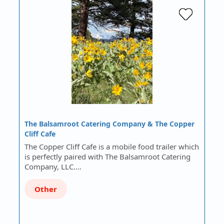
The Balsamroot Catering Company & The Copper
Cliff Cafe
The Copper Cliff Cafe is a mobile food trailer which
is perfectly paired with The Balsamroot Catering
Company, LLC.…
Other