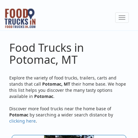
Skip
to
Toggle
main
navigat
content
Food Trucks in
Potomac, MT
Explore the variety of food trucks, trailers, carts and
stands that call
Potomac, MT
their home base. We hope
this list helps you discover the many tasty options
available in
Potomac
.
Discover more food trucks near the home base of
Potomac
by searching a wider search distance by
clicking here
.