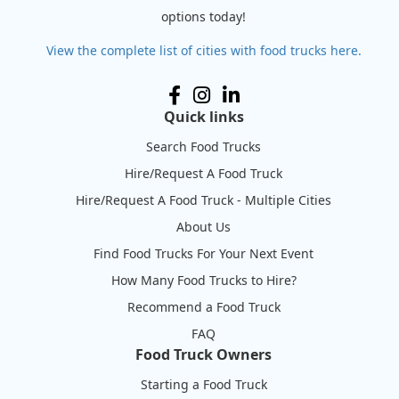
options today!
View the complete list of cities with food trucks here.
Quick links
Search Food Trucks
Hire/Request A Food Truck
Hire/Request A Food Truck - Multiple Cities
About Us
Find Food Trucks For Your Next Event
How Many Food Trucks to Hire?
Recommend a Food Truck
FAQ
Food Truck Owners
Starting a Food Truck