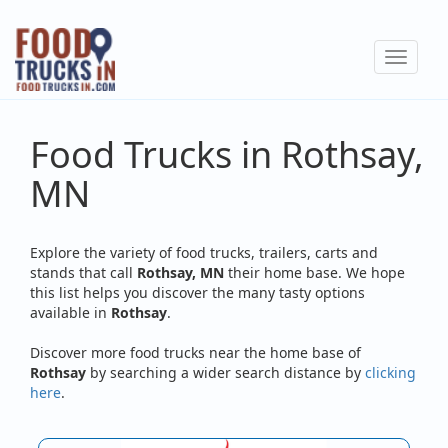
Skip
to
Toggle
main
navigat
content
Food Trucks in Rothsay,
MN
Explore the variety of food trucks, trailers, carts and
stands that call
Rothsay, MN
their home base. We hope
this list helps you discover the many tasty options
available in
Rothsay
.
Discover more food trucks near the home base of
Rothsay
by searching a wider search distance by
clicking
here
.