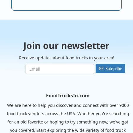
Join our newsletter
Receive updates about food trucks in your area!
Subscribe
FoodTrucksIn.com
We are here to help you discover and connect with over 9000
food truck vendors across the USA. Whether you're searching
for an old favorite or hoping to try something new, we've got
you covered. Start exploring the wide variety of food truck