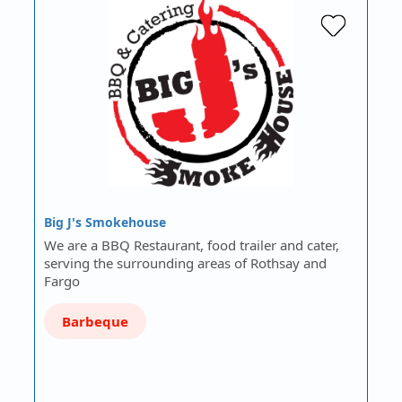
Big J's Smokehouse
We are a BBQ Restaurant, food trailer and cater,
serving the surrounding areas of Rothsay and
Fargo
Barbeque