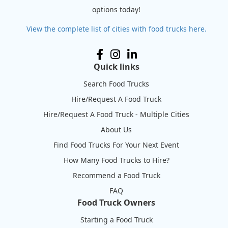
options today!
View the complete list of cities with food trucks here.
Quick links
Search Food Trucks
Hire/Request A Food Truck
Hire/Request A Food Truck - Multiple Cities
About Us
Find Food Trucks For Your Next Event
How Many Food Trucks to Hire?
Recommend a Food Truck
FAQ
Food Truck Owners
Starting a Food Truck