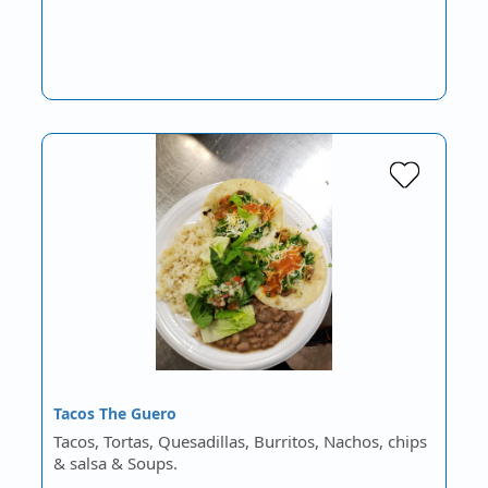
Tacos The Guero
Tacos, Tortas, Quesadillas, Burritos, Nachos, chips
& salsa & Soups.