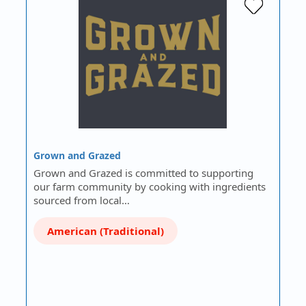
Grown and Grazed
Grown and Grazed is committed to supporting
our farm community by cooking with ingredients
sourced from local…
American (Traditional)