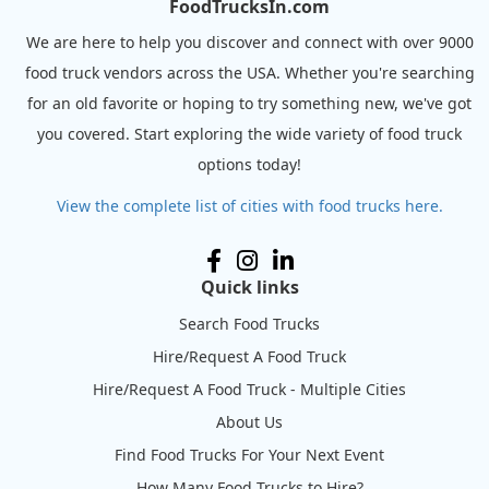
FoodTrucksIn.com
We are here to help you discover and connect with over 9000
food truck vendors across the USA. Whether you're searching
for an old favorite or hoping to try something new, we've got
you covered. Start exploring the wide variety of food truck
options today!
View the complete list of cities with food trucks here.
Quick links
Search Food Trucks
Hire/Request A Food Truck
Hire/Request A Food Truck - Multiple Cities
About Us
Find Food Trucks For Your Next Event
How Many Food Trucks to Hire?