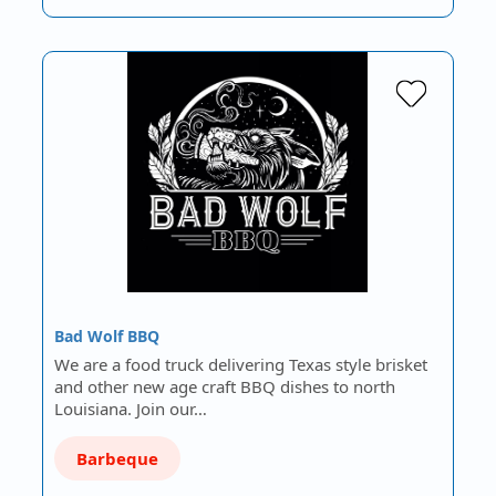
Bad Wolf BBQ
We are a food truck delivering Texas style brisket
and other new age craft BBQ dishes to north
Louisiana. Join our…
Barbeque