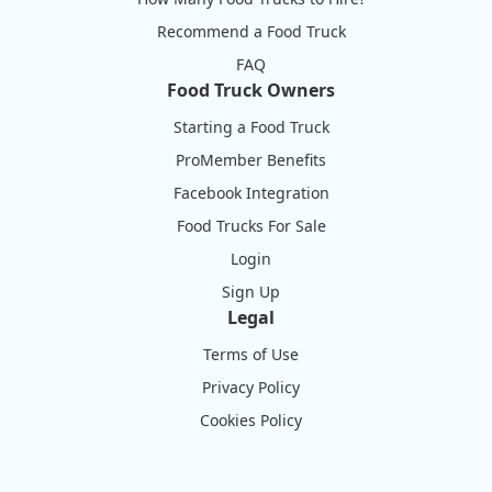
Recommend a Food Truck
FAQ
Food Truck Owners
Starting a Food Truck
ProMember Benefits
Facebook Integration
Food Trucks For Sale
Login
Sign Up
Legal
Terms of Use
Privacy Policy
Cookies Policy