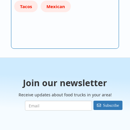
Tacos
Mexican
Join our newsletter
Receive updates about food trucks in your area!
Subscribe