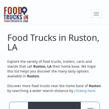
Skip
to
Toggle
main
navigat
content
Food Trucks in Ruston,
LA
Explore the variety of food trucks, trailers, carts and
stands that call
Ruston, LA
their home base. We hope
this list helps you discover the many tasty options
available in
Ruston
.
Discover more food trucks near the home base of
Ruston
by searching a wider search distance by
clicking here
.