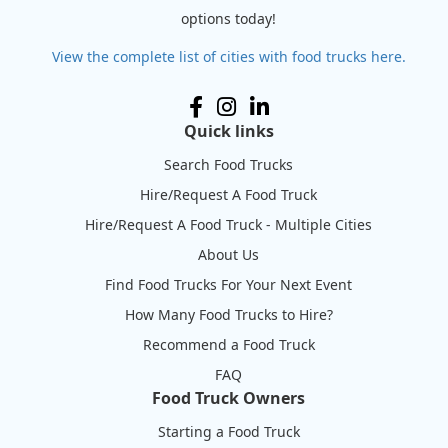
options today!
View the complete list of cities with food trucks here.
Quick links
Search Food Trucks
Hire/Request A Food Truck
Hire/Request A Food Truck - Multiple Cities
About Us
Find Food Trucks For Your Next Event
How Many Food Trucks to Hire?
Recommend a Food Truck
FAQ
Food Truck Owners
Starting a Food Truck