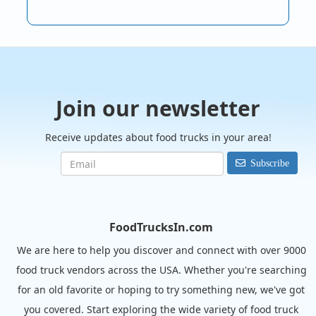
Join our newsletter
Receive updates about food trucks in your area!
Subscribe
FoodTrucksIn.com
We are here to help you discover and connect with over 9000
food truck vendors across the USA. Whether you're searching
for an old favorite or hoping to try something new, we've got
you covered. Start exploring the wide variety of food truck