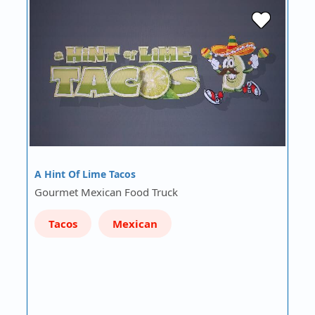
A Hint Of Lime Tacos
Gourmet Mexican Food Truck
Tacos
Mexican