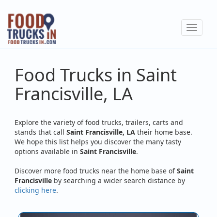
Skip
to
Toggle
main
navigat
content
Food Trucks in Saint
Francisville, LA
Explore the variety of food trucks, trailers, carts and
stands that call
Saint Francisville, LA
their home base.
We hope this list helps you discover the many tasty
options available in
Saint Francisville
.
Discover more food trucks near the home base of
Saint
Francisville
by searching a wider search distance by
clicking here
.