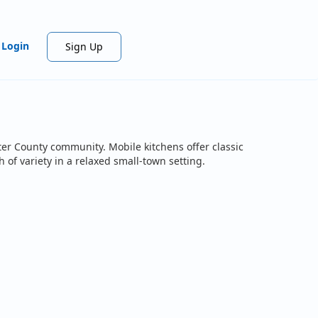
Login
Sign Up
ter County community. Mobile kitchens offer classic
 of variety in a relaxed small-town setting.