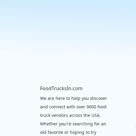
FoodTrucksIn.com
We are here to help you discover
and connect with over 9000 food
truck vendors across the USA.
Whether you're searching for an
old favorite or hoping to try