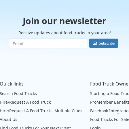
Join our newsletter
Receive updates about food trucks in your area!
Subscribe
Quick links
Food Truck Owne
Search Food Trucks
Starting a Food Tru
Hire/Request A Food Truck
ProMember Benefit
Hire/Request A Food Truck - Multiple Cities
Facebook Integrati
About Us
Food Trucks For Sal
Find Food Trucks For Your Next Event
Login