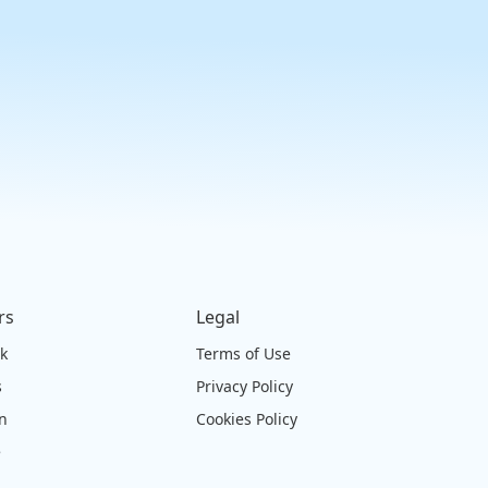
rs
Legal
ck
Terms of Use
s
Privacy Policy
on
Cookies Policy
e