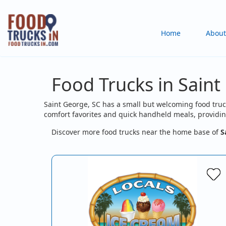
Skip
to
Main
Home
About
main
content
navigation
Food Trucks in Saint
Saint George, SC has a small but welcoming food truc
comfort favorites and quick handheld meals, providing
Discover more food trucks near the home base of
S