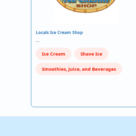
Locals Ice Cream Shop
…
Ice Cream
Shave Ice
Smoothies, Juice, and Beverages