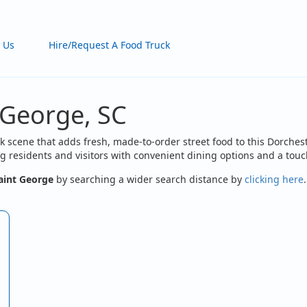
 Us
Hire/Request A Food Truck
 George, SC
k scene that adds fresh, made-to-order street food to this Dorches
 residents and visitors with convenient dining options and a touch
aint George
by searching a wider search distance by
clicking here
.