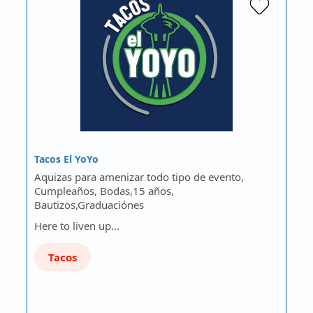
Tacos El YoYo
Aquizas para amenizar todo tipo de evento,
Cumpleaños, Bodas,15 años,
Bautizos,Graduaciónes
Here to liven up…
Tacos