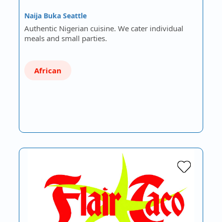
Naija Buka Seattle
Authentic Nigerian cuisine. We cater individual
meals and small parties.
African