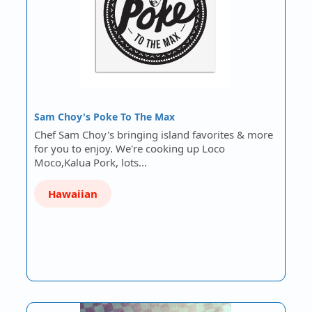
Sam Choy's Poke To The Max
Chef Sam Choy's bringing island favorites & more
for you to enjoy. We're cooking up Loco
Moco,Kalua Pork, lots…
Hawaiian