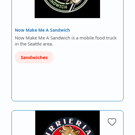
Now Make Me A Sandwich
Now Make Me A Sandwich is a mobile food truck
in the Seattle area.
Sandwiches