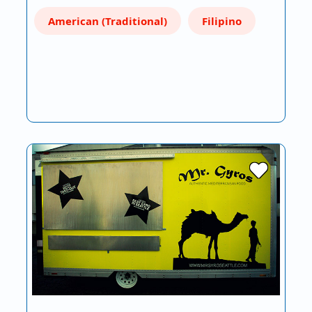
American (Traditional)
Filipino