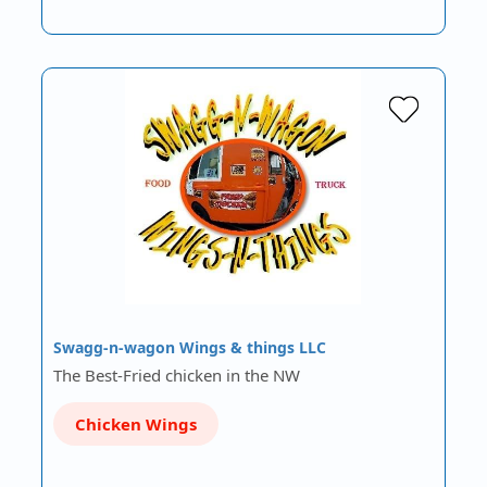
Swagg-n-wagon Wings & things LLC
The Best-Fried chicken in the NW
Chicken Wings