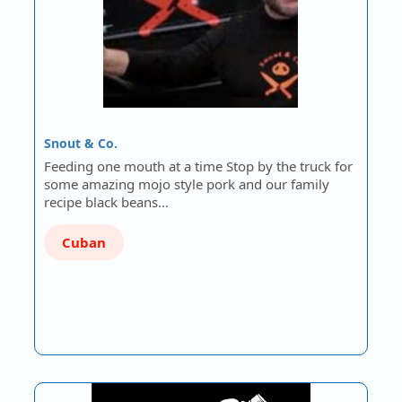
Snout & Co.
Feeding one mouth at a time Stop by the truck for
some amazing mojo style pork and our family
recipe black beans…
Cuban