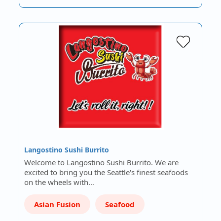
Langostino Sushi Burrito
Welcome to Langostino Sushi Burrito. We are
excited to bring you the Seattle's finest seafoods
on the wheels with…
Asian Fusion
Seafood