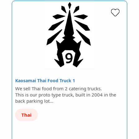
Kaosamai Thai Food Truck 1
We sell Thai food from 2 catering trucks.
This is our proto type truck, built in 2004 in the
back parking lot…
Thai