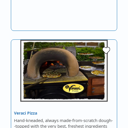
Veraci Pizza
Hand-kneaded, always made-from-scratch dough-
-topped with the very best, freshest ingredients