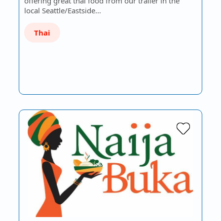
offering great thai food from our trailer in the
local Seattle/Eastside…
Thai