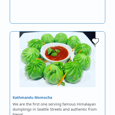
Kathmandu Momocha
We are the first one serving famous Himalayan
dumplings in Seattle Streets and authentic from
Nepal.