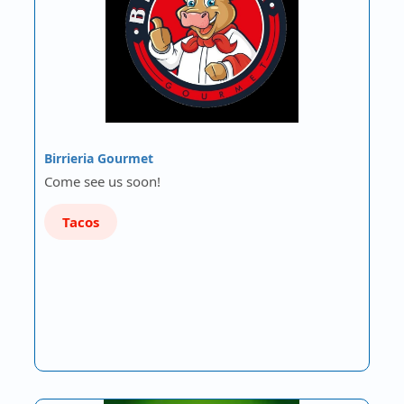
Birrieria Gourmet
Come see us soon!
Tacos