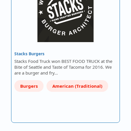
Stacks Burgers
Stacks Food Truck won BEST FOOD TRUCK at the
Bite of Seattle and Taste of Tacoma for 2016. We
are a burger and fry…
Burgers
American (Traditional)