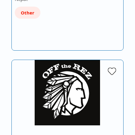
Other