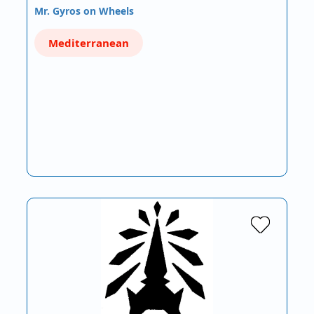
Mr. Gyros on Wheels
Mediterranean