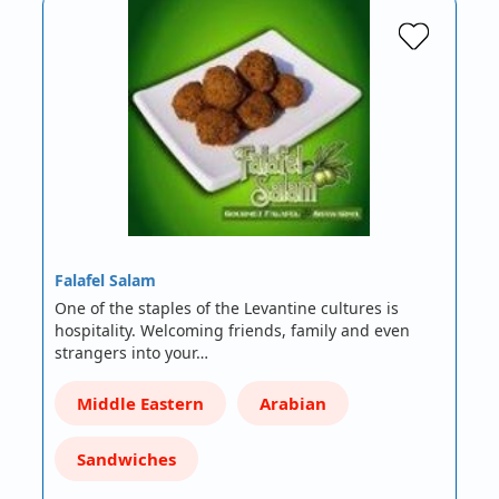
Falafel Salam
One of the staples of the Levantine cultures is
hospitality. Welcoming friends, family and even
strangers into your…
Middle Eastern
Arabian
Sandwiches