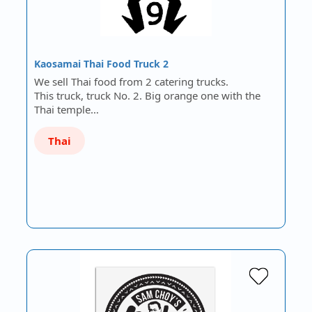
Kaosamai Thai Food Truck 2
We sell Thai food from 2 catering trucks.
This truck, truck No. 2. Big orange one with the
Thai temple…
Thai