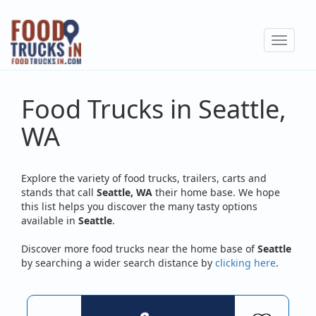
Skip
to
Toggle
main
navigat
content
Food Trucks in Seattle,
WA
Explore the variety of food trucks, trailers, carts and
stands that call
Seattle, WA
their home base. We hope
this list helps you discover the many tasty options
available in
Seattle
.
Discover more food trucks near the home base of
Seattle
by searching a wider search distance by
clicking here
.