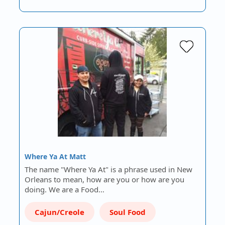
Where Ya At Matt
The name "Where Ya At" is a phrase used in New
Orleans to mean, how are you or how are you
doing. We are a Food…
Cajun/Creole
Soul Food