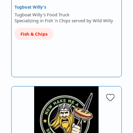
Tugboat Willy's
Tugboat Willy's Food Truck
Specializing in Fish 'n Chips served by Wild Willy
Fish & Chips