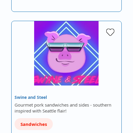
Swine and Steel
Gourmet pork sandwiches and sides - southern
inspired with Seattle flair!
Sandwiches