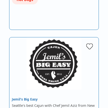
Jemil's Big Easy
Seattle's best Cajun with Chef Jemil Aziz from New