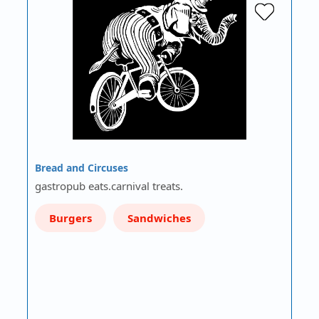
Bread and Circuses
gastropub eats.carnival treats.
Burgers
Sandwiches