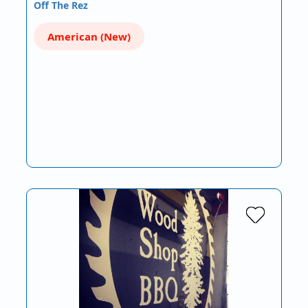
Off The Rez
American (New)