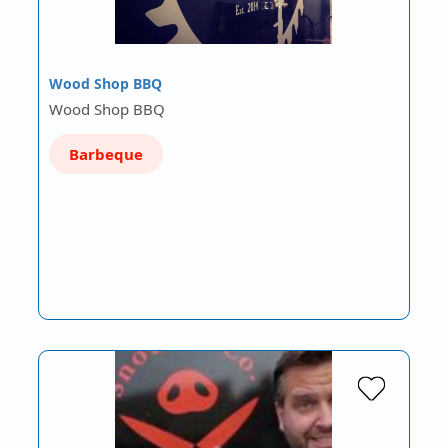
Wood Shop BBQ
Wood Shop BBQ
Barbeque