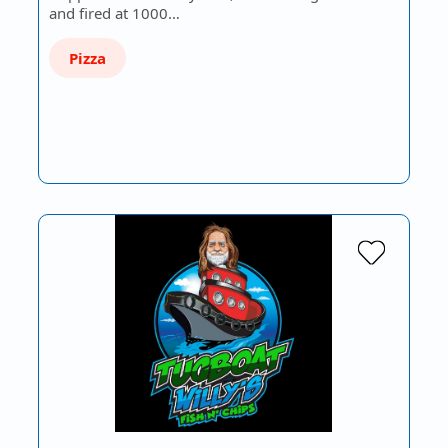
and fired at 1000…
Pizza