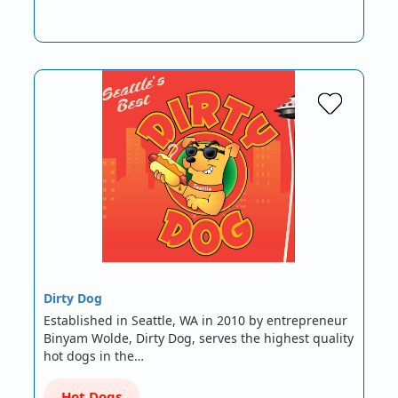
Dirty Dog
Established in Seattle, WA in 2010 by entrepreneur
Binyam Wolde, Dirty Dog, serves the highest quality
hot dogs in the…
Hot Dogs