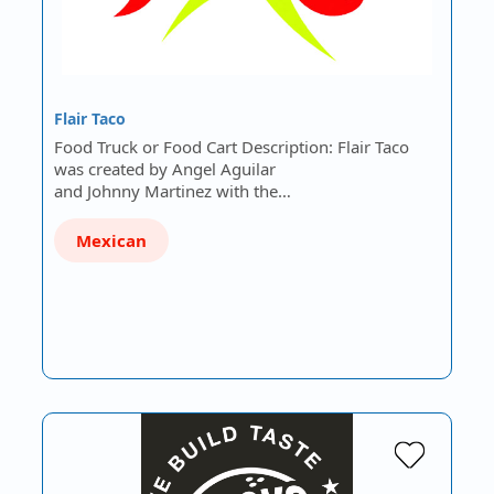
Flair Taco
Food Truck or Food Cart Description: Flair Taco
was created by Angel Aguilar
and Johnny Martinez with the…
Mexican