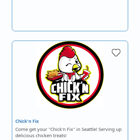
Chick'n Fix
Come get your "Chick'n Fix" in Seattle! Serving up
delicious chicken treats!