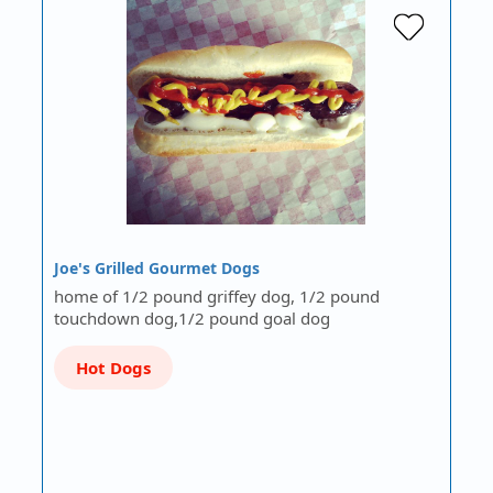
Joe's Grilled Gourmet Dogs
home of 1/2 pound griffey dog, 1/2 pound
touchdown dog,1/2 pound goal dog
Hot Dogs