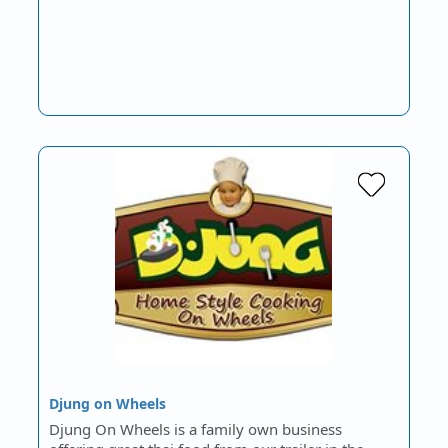
Djung on Wheels
Djung On Wheels is a family own business