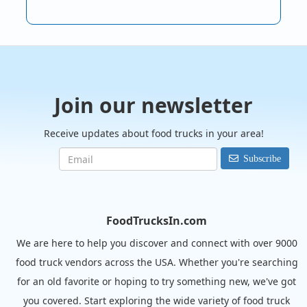
Join our newsletter
Receive updates about food trucks in your area!
Subscribe
FoodTrucksIn.com
We are here to help you discover and connect with over 9000
food truck vendors across the USA. Whether you're searching
for an old favorite or hoping to try something new, we've got
you covered. Start exploring the wide variety of food truck