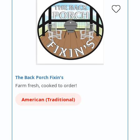
The Back Porch Fixin's
Farm fresh, cooked to order!
American (Traditional)