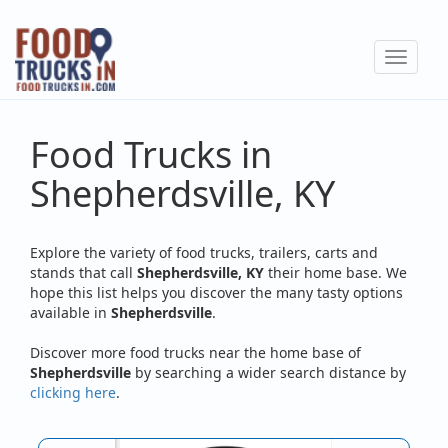
Skip
to
Toggle
main
navigat
content
Food Trucks in
Shepherdsville, KY
Explore the variety of food trucks, trailers, carts and
stands that call
Shepherdsville, KY
their home base. We
hope this list helps you discover the many tasty options
available in
Shepherdsville
.
Discover more food trucks near the home base of
Shepherdsville
by searching a wider search distance by
clicking here
.