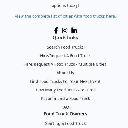
options today!
View the complete list of cities with food trucks here.
Quick links
Search Food Trucks
Hire/Request A Food Truck
Hire/Request A Food Truck - Multiple Cities
About Us
Find Food Trucks For Your Next Event
How Many Food Trucks to Hire?
Recommend a Food Truck
FAQ
Food Truck Owners
Starting a Food Truck