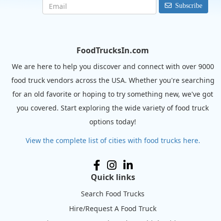
Subscribe
FoodTrucksIn.com
We are here to help you discover and connect with over 9000
food truck vendors across the USA. Whether you're searching
for an old favorite or hoping to try something new, we've got
you covered. Start exploring the wide variety of food truck
options today!
View the complete list of cities with food trucks here.
Quick links
Search Food Trucks
Hire/Request A Food Truck