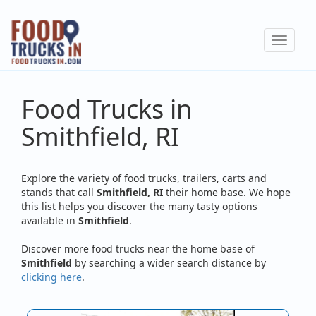
Skip
to
Toggle
main
navigat
content
Food Trucks in
Smithfield, RI
Explore the variety of food trucks, trailers, carts and
stands that call
Smithfield, RI
their home base. We hope
this list helps you discover the many tasty options
available in
Smithfield
.
Discover more food trucks near the home base of
Smithfield
by searching a wider search distance by
clicking here
.