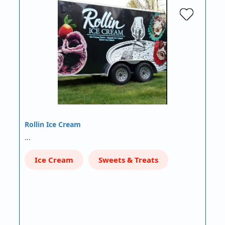
Rollin Ice Cream
…
Ice Cream
Sweets & Treats