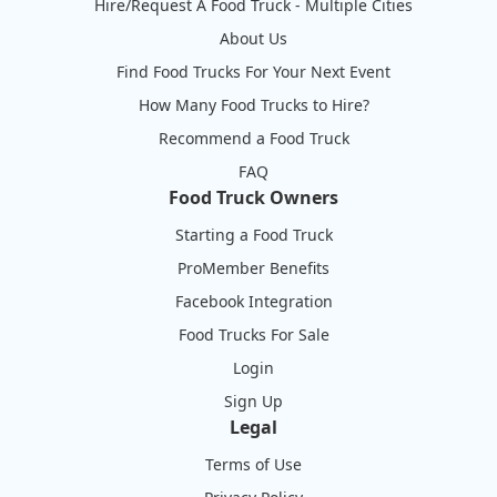
Hire/Request A Food Truck - Multiple Cities
About Us
Find Food Trucks For Your Next Event
How Many Food Trucks to Hire?
Recommend a Food Truck
FAQ
Food Truck Owners
Starting a Food Truck
ProMember Benefits
Facebook Integration
Food Trucks For Sale
Login
Sign Up
Legal
Terms of Use