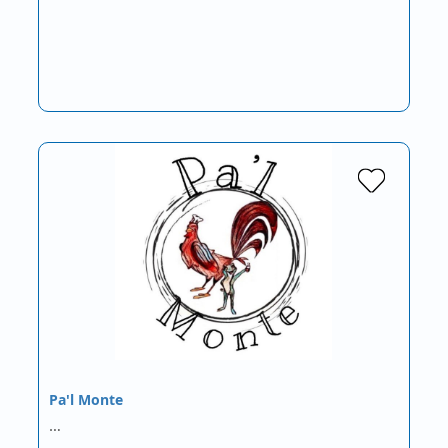
Pa'l Monte
…