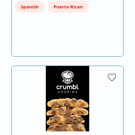
Spanish
Puerto Rican