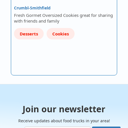
Crumbl-Smithfield
Fresh Gormet Oversized Cookies great for sharing
with friends and family
Desserts
Cookies
Join our newsletter
Receive updates about food trucks in your area!