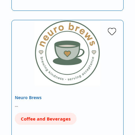
Neuro Brews
…
Coffee and Beverages