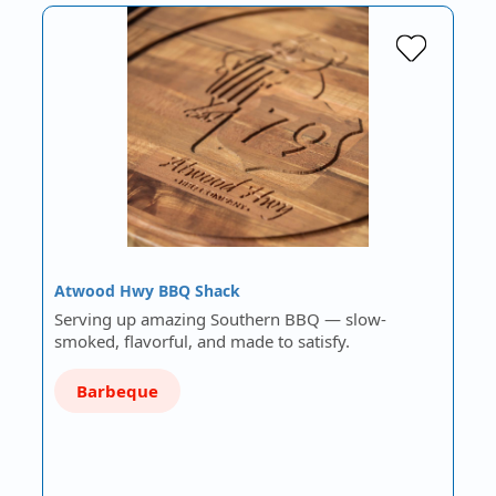
Atwood Hwy BBQ Shack
Serving up amazing Southern BBQ — slow-
smoked, flavorful, and made to satisfy.
Barbeque