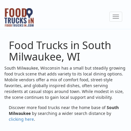
Skip
to
Toggle
main
navigat
content
Food Trucks in South
Milwaukee, WI
South Milwaukee, Wisconsin has a small but steadily growing
food truck scene that adds variety to its local dining options.
Mobile vendors offer a mix of comfort food, street-style
favorites, and globally inspired dishes, often serving
residents at casual stops around town. While modest in size,
the scene continues to gain local support and visibility.
Discover more food trucks near the home base of
South
Milwaukee
by searching a wider search distance by
clicking here
.