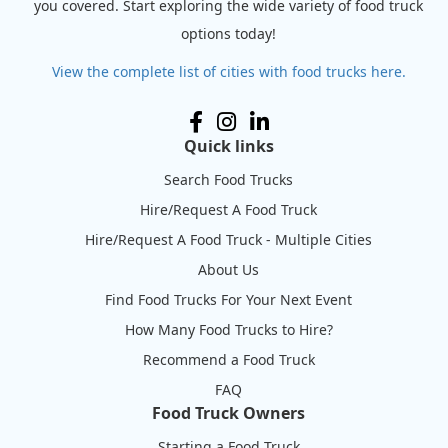
you covered. Start exploring the wide variety of food truck
options today!
View the complete list of cities with food trucks here.
Quick links
Search Food Trucks
Hire/Request A Food Truck
Hire/Request A Food Truck - Multiple Cities
About Us
Find Food Trucks For Your Next Event
How Many Food Trucks to Hire?
Recommend a Food Truck
FAQ
Food Truck Owners
Starting a Food Truck