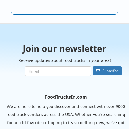
Join our newsletter
Receive updates about food trucks in your area!
Subscribe
FoodTrucksIn.com
We are here to help you discover and connect with over 9000
food truck vendors across the USA. Whether you're searching
for an old favorite or hoping to try something new, we've got