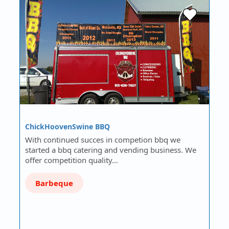
ChickHoovenSwine BBQ
With continued succes in competion bbq we
started a bbq catering and vending business. We
offer competition quality…
Barbeque