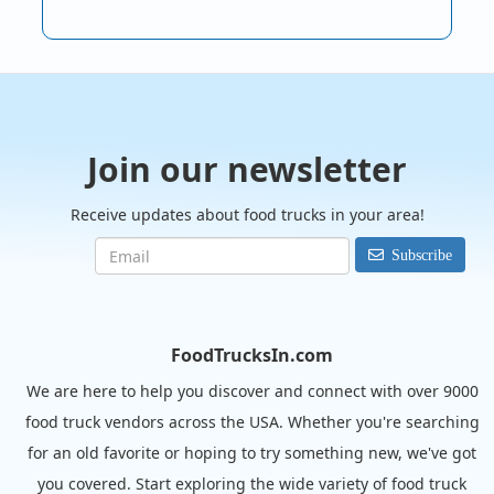
Join our newsletter
Receive updates about food trucks in your area!
Subscribe
FoodTrucksIn.com
We are here to help you discover and connect with over 9000
food truck vendors across the USA. Whether you're searching
for an old favorite or hoping to try something new, we've got
you covered. Start exploring the wide variety of food truck