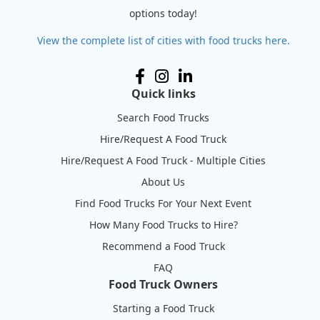
options today!
View the complete list of cities with food trucks here.
Quick links
Search Food Trucks
Hire/Request A Food Truck
Hire/Request A Food Truck - Multiple Cities
About Us
Find Food Trucks For Your Next Event
How Many Food Trucks to Hire?
Recommend a Food Truck
FAQ
Food Truck Owners
Starting a Food Truck