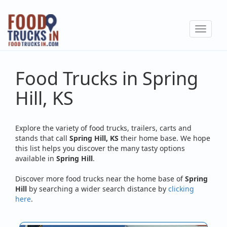
Skip
to
Toggle
main
navigat
content
Food Trucks in Spring
Hill, KS
Explore the variety of food trucks, trailers, carts and
stands that call
Spring Hill, KS
their home base. We hope
this list helps you discover the many tasty options
available in
Spring Hill
.
Discover more food trucks near the home base of
Spring
Hill
by searching a wider search distance by
clicking
here
.