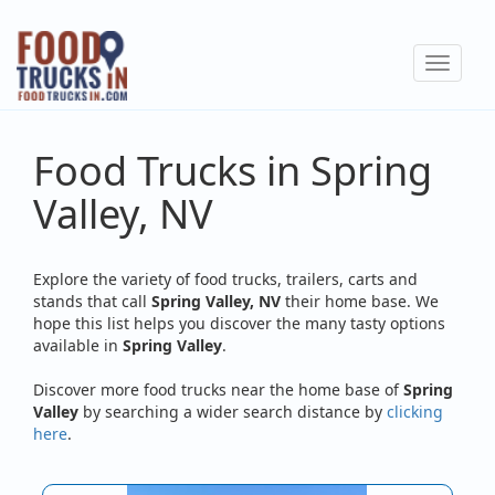
Skip
to
Toggle
main
navigat
content
Food Trucks in Spring
Valley, NV
Explore the variety of food trucks, trailers, carts and
stands that call
Spring Valley, NV
their home base. We
hope this list helps you discover the many tasty options
available in
Spring Valley
.
Discover more food trucks near the home base of
Spring
Valley
by searching a wider search distance by
clicking
here
.