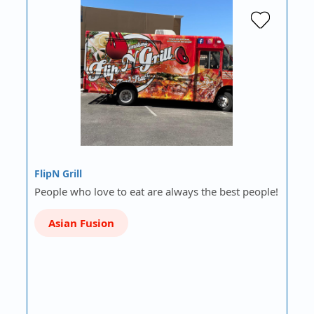
FlipN Grill
People who love to eat are always the best people!
Asian Fusion