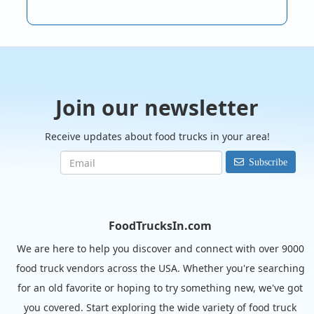
Join our newsletter
Receive updates about food trucks in your area!
Subscribe
FoodTrucksIn.com
We are here to help you discover and connect with over 9000
food truck vendors across the USA. Whether you're searching
for an old favorite or hoping to try something new, we've got
you covered. Start exploring the wide variety of food truck