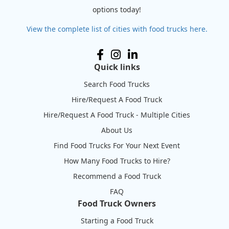
options today!
View the complete list of cities with food trucks here.
Quick links
Search Food Trucks
Hire/Request A Food Truck
Hire/Request A Food Truck - Multiple Cities
About Us
Find Food Trucks For Your Next Event
How Many Food Trucks to Hire?
Recommend a Food Truck
FAQ
Food Truck Owners
Starting a Food Truck