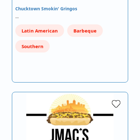
Chucktown Smokin' Gringos
…
Latin American
Barbeque
Southern