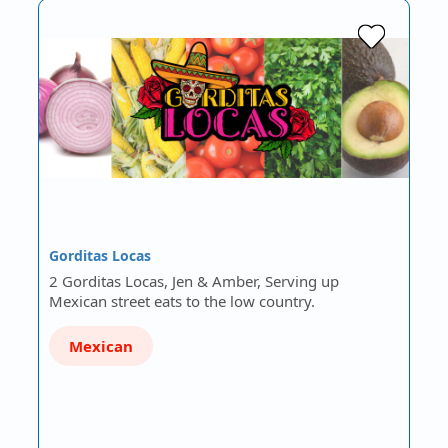
Gorditas Locas
2 Gorditas Locas, Jen & Amber, Serving up
Mexican street eats to the low country.
Mexican