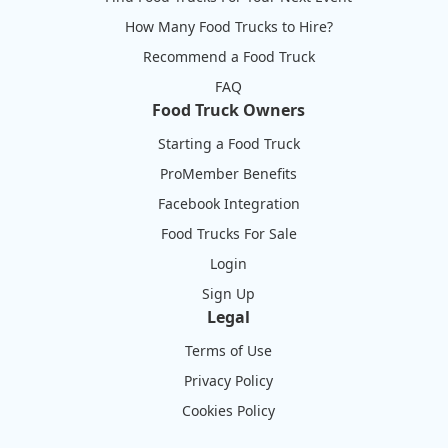
How Many Food Trucks to Hire?
Recommend a Food Truck
FAQ
Food Truck Owners
Starting a Food Truck
ProMember Benefits
Facebook Integration
Food Trucks For Sale
Login
Sign Up
Legal
Terms of Use
Privacy Policy
Cookies Policy