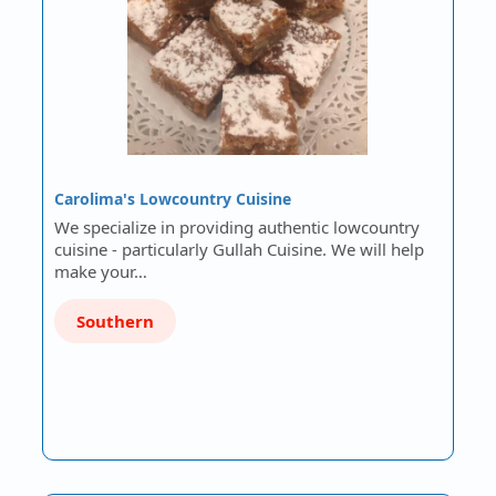
Carolima's Lowcountry Cuisine
We specialize in providing authentic lowcountry
cuisine - particularly Gullah Cuisine. We will help
make your…
Southern