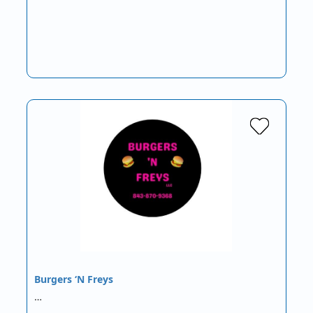
Burgers ‘N Freys
…