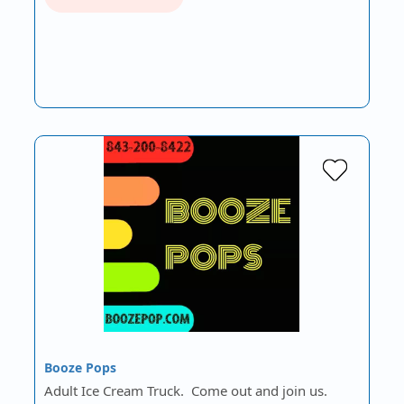
Booze Pops
Adult Ice Cream Truck. Come out and join us.