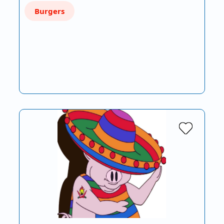
Burgers