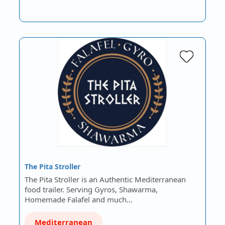
The Pita Stroller
The Pita Stroller is an Authentic Mediterranean
food trailer. Serving Gyros, Shawarma,
Homemade Falafel and much…
Mediterranean