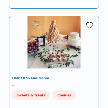
Charleston Mac Mama
…
Sweets & Treats
Cookies