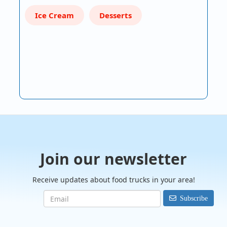
Ice Cream
Desserts
Join our newsletter
Receive updates about food trucks in your area!
Subscribe