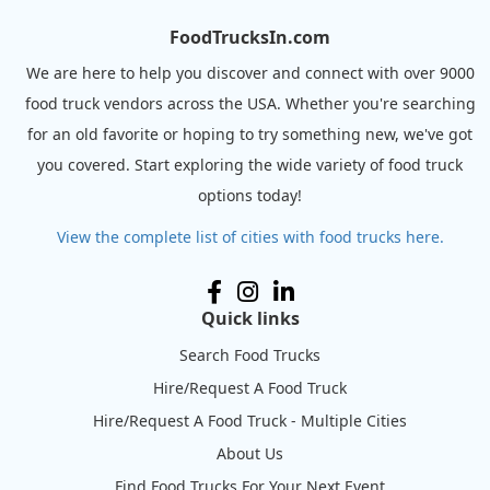
FoodTrucksIn.com
We are here to help you discover and connect with over 9000
food truck vendors across the USA. Whether you're searching
for an old favorite or hoping to try something new, we've got
you covered. Start exploring the wide variety of food truck
options today!
View the complete list of cities with food trucks here.
Quick links
Search Food Trucks
Hire/Request A Food Truck
Hire/Request A Food Truck - Multiple Cities
About Us
Find Food Trucks For Your Next Event