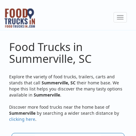
Skip
to
Toggle
main
navigat
content
Food Trucks in
Summerville, SC
Explore the variety of food trucks, trailers, carts and
stands that call
Summerville, SC
their home base. We
hope this list helps you discover the many tasty options
available in
Summerville
.
Discover more food trucks near the home base of
Summerville
by searching a wider search distance by
clicking here
.