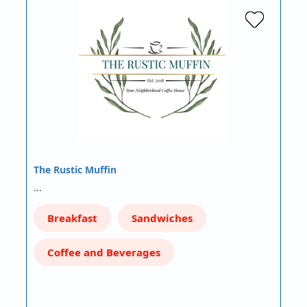
The Rustic Muffin
…
Breakfast
Sandwiches
Coffee and Beverages