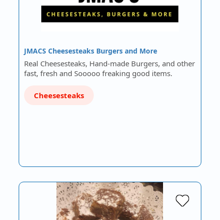
JMACS Cheesesteaks Burgers and More
Real Cheesesteaks, Hand-made Burgers, and other
fast, fresh and Sooooo freaking good items.
Cheesesteaks