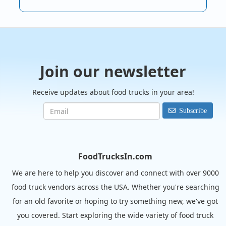
Join our newsletter
Receive updates about food trucks in your area!
Subscribe
FoodTrucksIn.com
We are here to help you discover and connect with over 9000
food truck vendors across the USA. Whether you're searching
for an old favorite or hoping to try something new, we've got
you covered. Start exploring the wide variety of food truck