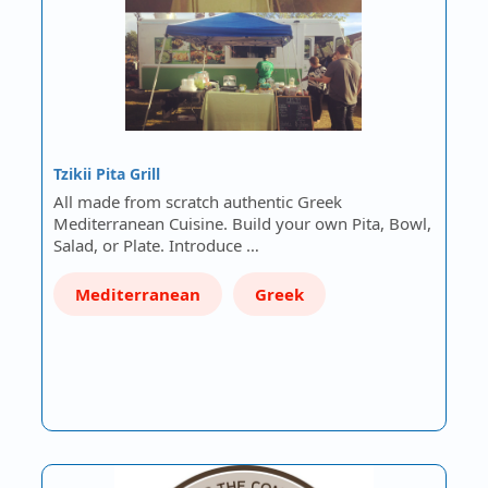
Tzikii Pita Grill
All made from scratch authentic Greek
Mediterranean Cuisine. Build your own Pita, Bowl,
Salad, or Plate. Introduce …
Mediterranean
Greek