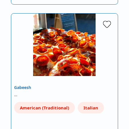
Gabeesh
…
American (Traditional)
Italian