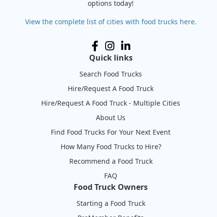
options today!
View the complete list of cities with food trucks here.
Quick links
Search Food Trucks
Hire/Request A Food Truck
Hire/Request A Food Truck - Multiple Cities
About Us
Find Food Trucks For Your Next Event
How Many Food Trucks to Hire?
Recommend a Food Truck
FAQ
Food Truck Owners
Starting a Food Truck