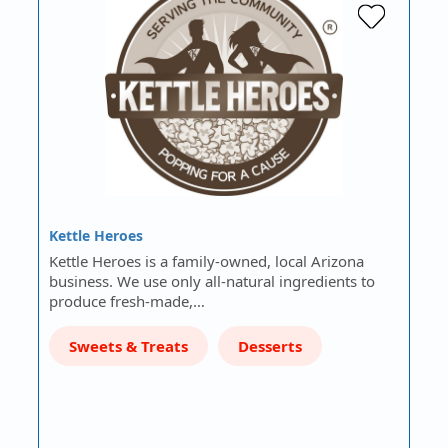
Kettle Heroes
Kettle Heroes is a family-owned, local Arizona
business. We use only all-natural ingredients to
produce fresh-made,…
Sweets & Treats
Desserts