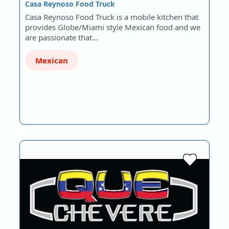
Casa Reynoso Food Truck
Casa Reynoso Food Truck is a mobile kitchen that
provides Globe/Miami style Mexican food and we
are passionate that…
Mexican