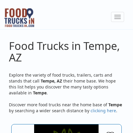
Skip
to
Toggle
main
navigat
content
Food Trucks in Tempe,
AZ
Explore the variety of food trucks, trailers, carts and
stands that call
Tempe, AZ
their home base. We hope
this list helps you discover the many tasty options
available in
Tempe
.
Discover more food trucks near the home base of
Tempe
by searching a wider search distance by
clicking here
.