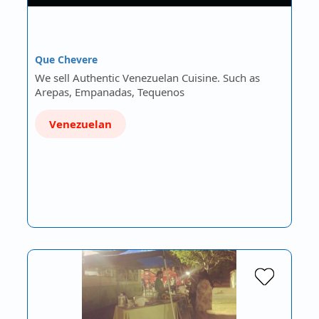
Que Chevere
We sell Authentic Venezuelan Cuisine. Such as
Arepas, Empanadas, Tequenos
Venezuelan