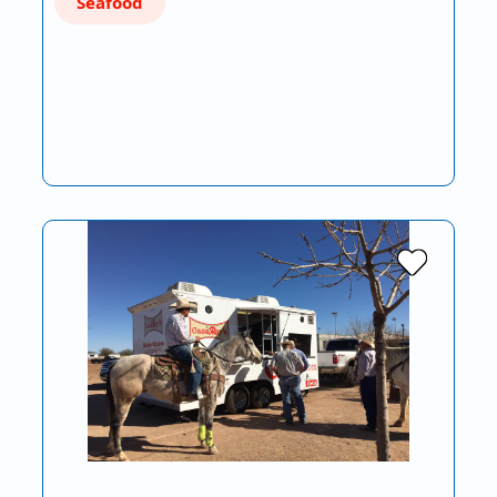
Seafood