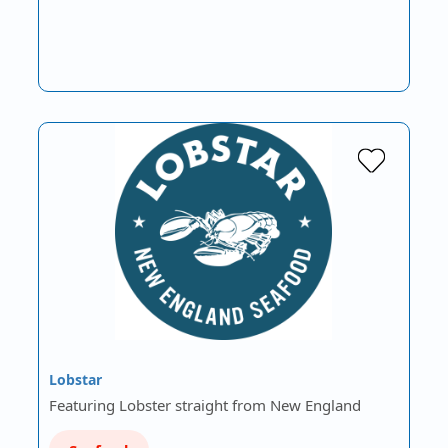
Lobstar
Featuring Lobster straight from New England