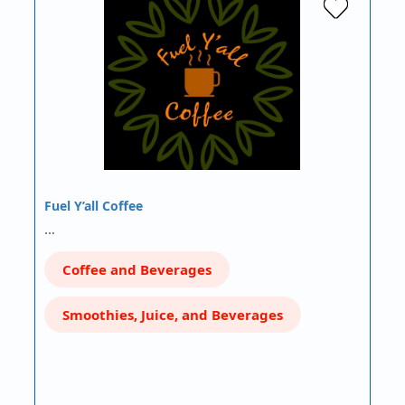
Fuel Y’all Coffee
…
Coffee and Beverages
Smoothies, Juice, and Beverages