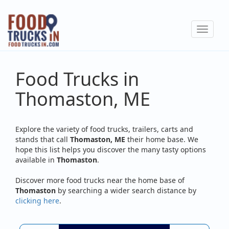
Skip
to
Toggle
main
navigat
content
Food Trucks in
Thomaston, ME
Explore the variety of food trucks, trailers, carts and
stands that call
Thomaston, ME
their home base. We
hope this list helps you discover the many tasty options
available in
Thomaston
.
Discover more food trucks near the home base of
Thomaston
by searching a wider search distance by
clicking here
.