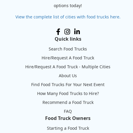
options today!
View the complete list of cities with food trucks here.
Quick links
Search Food Trucks
Hire/Request A Food Truck
Hire/Request A Food Truck - Multiple Cities
About Us
Find Food Trucks For Your Next Event
How Many Food Trucks to Hire?
Recommend a Food Truck
FAQ
Food Truck Owners
Starting a Food Truck