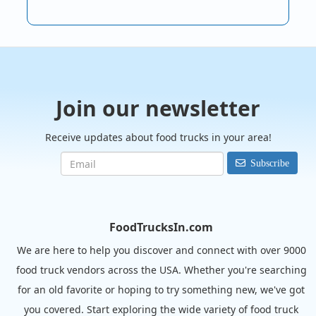
Join our newsletter
Receive updates about food trucks in your area!
Subscribe
FoodTrucksIn.com
We are here to help you discover and connect with over 9000
food truck vendors across the USA. Whether you're searching
for an old favorite or hoping to try something new, we've got
you covered. Start exploring the wide variety of food truck