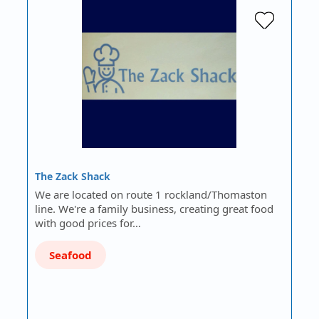
The Zack Shack
We are located on route 1 rockland/Thomaston
line. We're a family business, creating great food
with good prices for…
Seafood