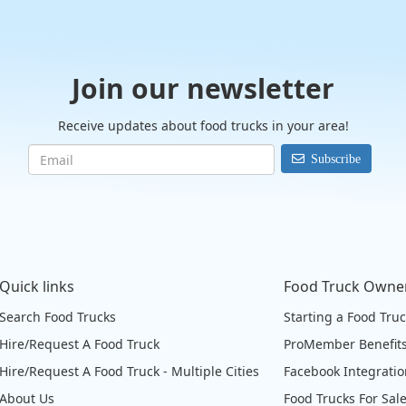
Join our newsletter
Receive updates about food trucks in your area!
Subscribe
Quick links
Food Truck Owne
Search Food Trucks
Starting a Food Tru
Hire/Request A Food Truck
ProMember Benefit
Hire/Request A Food Truck - Multiple Cities
Facebook Integrati
About Us
Food Trucks For Sal