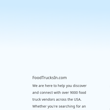
FoodTrucksIn.com
We are here to help you discover
and connect with over 9000 food
truck vendors across the USA.
Whether you're searching for an