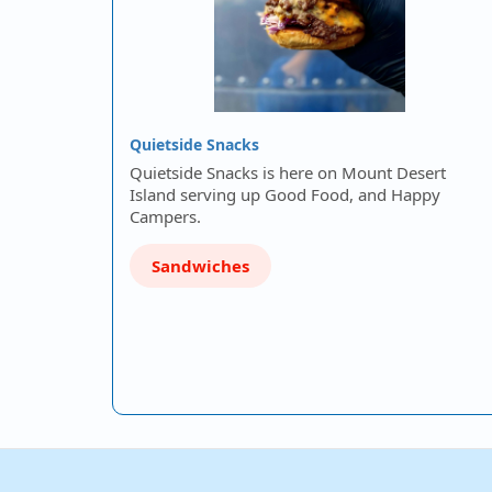
Quietside Snacks
Quietside Snacks is here on Mount Desert
Island serving up Good Food, and Happy
Campers.
Sandwiches