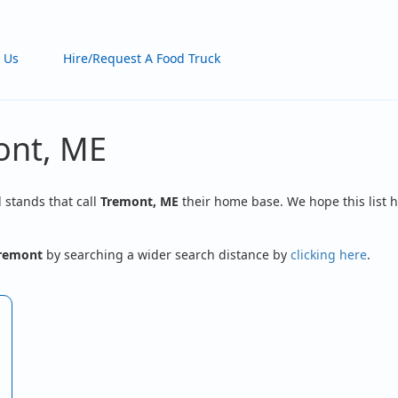
 Us
Hire/Request A Food Truck
ont, ME
d stands that call
Tremont, ME
their home base. We hope this list h
remont
by searching a wider search distance by
clicking here
.