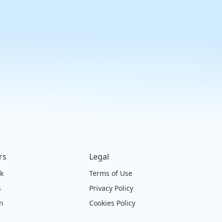
rs
Legal
ck
Terms of Use
s
Privacy Policy
on
Cookies Policy
e