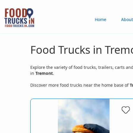
Skip
to
Main
Home
About
main
content
navigation
Food Trucks in Trem
Explore the variety of food trucks, trailers, carts an
in
Tremont
.
Discover more food trucks near the home base of
T