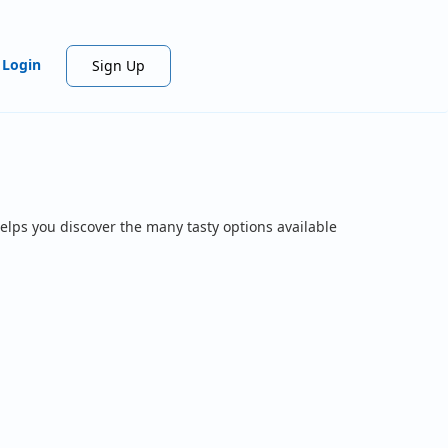
Login
Sign Up
elps you discover the many tasty options available